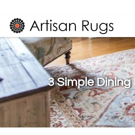
3 Simple Dining