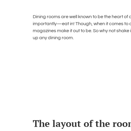
Dining rooms are well known to be the heart of 
importantly—eat in! Though, when it comes to
magazines make it out to be. So why not shake i
up any dining room
.
The layout of the room