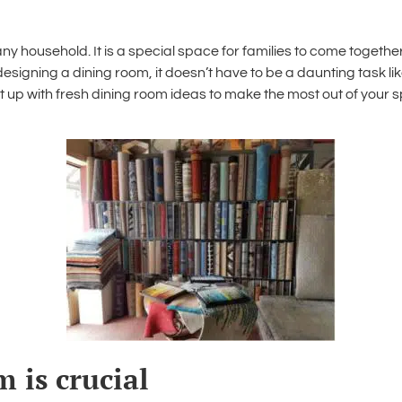
any household. It is a special space for families to come toget
designing a dining room
, it doesn’t have to be a daunting task li
t up with fresh
dining room ideas
to make the most out of your s
 is crucial