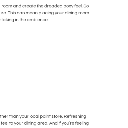
ing room and create the dreaded boxy feel. So
iture. This can mean placing your dining room
 taking in the ambience.
her than your local paint store.
Refreshing
el to your dining area. And if you’re feeling