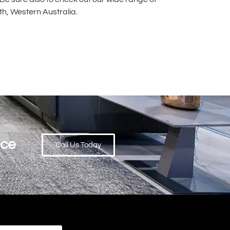
rth, Western Australia.
ace
Call Us Today