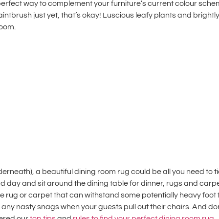
e perfect way to complement your furniture’s current colour sc
paintbrush just yet, that’s okay! Luscious leafy plants and bright
room.
nderneath), a beautiful
dining room rug
could be all you need to 
hard day and sit around the dining table for dinner, rugs and car
e rug or carpet that can withstand some potentially heavy foot 
any nasty snags when your guests pull out their chairs. And don’
hered our
top tips
and
rules to find your perfect
dining room rug
.