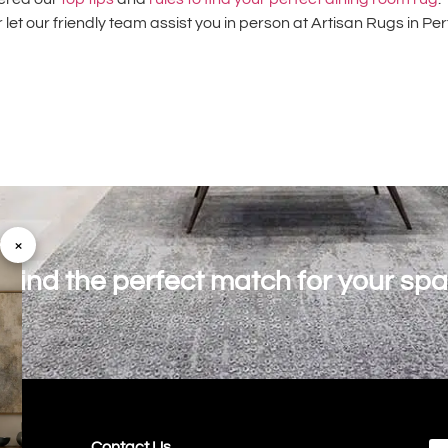
 let our friendly team assist you in person at Artisan Rugs in Pe
×
o find the perfect match for your sp
Contact Us