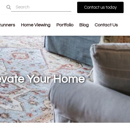
Contact us today
Runners
Home Viewing
Portfolio
Blog
Contact Us
levate Your Home