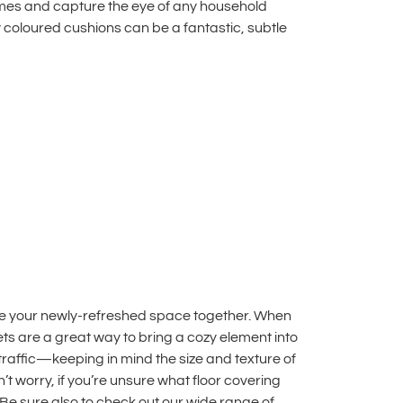
hemes and capture the eye of any household
ly coloured cushions can be a fantastic, subtle
tie your newly-refreshed space together. When
pets are a great way to bring a cozy element into
traffic—keeping in mind the size and texture of
t worry, if you’re unsure what floor covering
 Be sure also to check out our wide range of