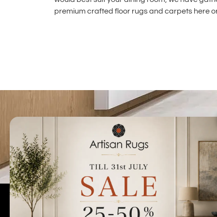
premium crafted floor rugs and carpets
here or
Talk to us today t