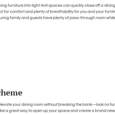
ng furniture into tight-knit spaces can quickly close off a din
opt for comfort and plenty of breathability for you and your furn
suring family and guests have plenty of pass-through room while
scheme
elevate your dining room
without breaking the bank—look no furt
 be a great way to open up your space and create a brand new fe