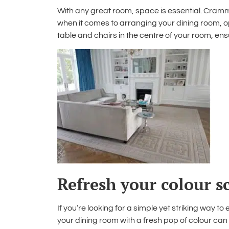
With any great room, space is essential. Crammi
when it comes to
arranging your dining room
, 
table and chairs in the centre of your room, en
Refresh your colour 
If you’re looking for a simple yet striking way to
your dining room
with a fresh pop of colour can