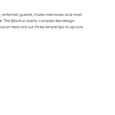
her, entertain guests, make memories and most
ke
The Block
or overly-complex like design
pace! Here are our three simple tips to
spruce