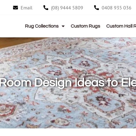
Email
(08) 9444 5809
0408 935 036
Rug Collections
Custom Rugs
Custom Hall 
 Room Design Ideas to E