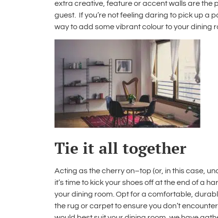
extra creative, feature or accent walls are th
guest. If you’re not feeling daring to pick up a 
way to add some vibrant colour to your dining 
Tie it all together
Acting as the cherry on–top (or, in this case, u
it’s time to kick your shoes off at the end of a 
your dining room. Opt for a comfortable, durabl
the rug or carpet to ensure you don’t encounter 
would best suit your dining room, we have gat