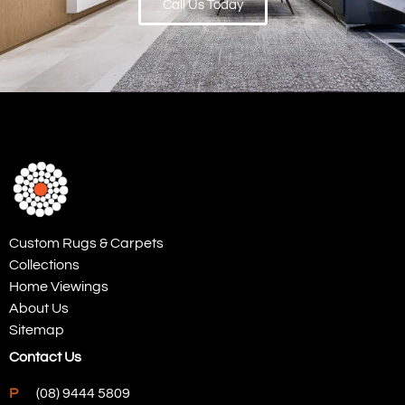
Call Us Today
Custom Rugs & Carpets
Collections
Home Viewings
About Us
Sitemap
Contact Us
P
(08) 9444 5809