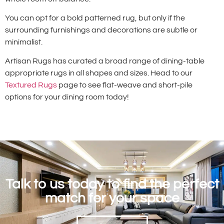
You can opt for a bold patterned rug, but only if the
surrounding furnishings and decorations are subtle or
minimalist.
Artisan Rugs has curated a broad range of dining-table
appropriate rugs in all shapes and sizes. Head to our
Textured Rugs
page to see flat-weave and short-pile
options for your dining room today!
Talk to us today to find the perfect
match for your space