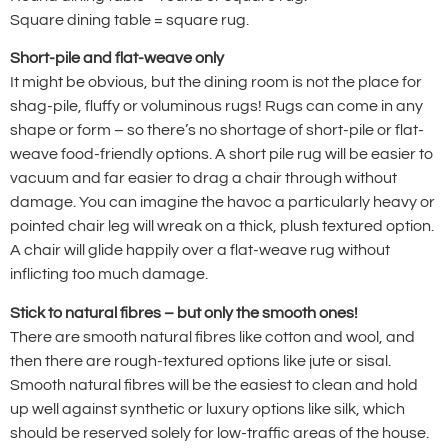
Square dining table = square rug.
Short-pile and flat-weave only
It might be obvious, but the dining room is not the place for
shag-pile, fluffy or voluminous rugs! Rugs can come in any
shape or form – so there’s no shortage of short-pile or flat-
weave food-friendly options. A short pile rug will be easier to
vacuum and far easier to drag a chair through without
damage. You can imagine the havoc a particularly heavy or
pointed chair leg will wreak on a thick, plush textured option.
A chair will glide happily over a flat-weave rug without
inflicting too much damage.
Stick to natural fibres – but only the smooth ones!
There are smooth natural fibres like cotton and wool, and
then there are rough-textured options like jute or sisal.
Smooth natural fibres will be the easiest to clean and hold
up well against synthetic or luxury options like silk, which
should be reserved solely for low-traffic areas of the house.