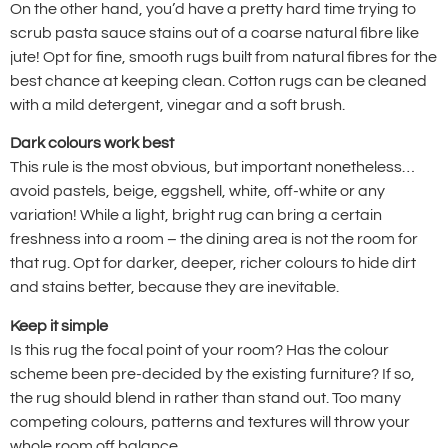
On the other hand, you’d have a pretty hard time trying to
scrub pasta sauce stains out of a coarse natural fibre like
jute! Opt for fine, smooth rugs built from natural fibres for the
best chance at keeping clean. Cotton rugs can be cleaned
with a mild detergent, vinegar and a soft brush.
Dark colours work best
This rule is the most obvious, but important nonetheless…
avoid pastels, beige, eggshell, white, off-white or any
variation! While a light, bright rug can bring a certain
freshness into a room – the dining area is not the room for
that rug. Opt for darker, deeper, richer colours to hide dirt
and stains better, because they are inevitable.
Keep it simple
Is this rug the focal point of your room? Has the colour
scheme been pre-decided by the existing furniture? If so,
the rug should blend in rather than stand out. Too many
competing colours, patterns and textures will throw your
whole room off balance.