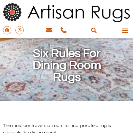
Six Rules For
Dining Room
Rugs
The most controversial room to incorporate a rug is
certainly the dining room!