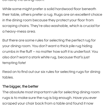
While some might prefer a solid hardwood floor beneath
their table, others prefer a rug. Rugs are an excellent choice
in the dining room because they protect your floor from
scraping chairs. They’re also washable, which is crucial for
a heavy-mess area.
But there are some rules for selecting the perfect rug for
your dining room. You don’t want a thick pile rug hiding
crumbs in the fluff – no matter how soft it is underfoot. You
also don’t want a stark white rug, because that’s just
tempting fate!
Read on to find out our six rules for selecting rugs for dining
tables.
The bigger, the better
The absolute most important rule for selecting dining room
rugs is to make sure the rug is big enough. Have you ever
scraped your chair back from a table and found it now