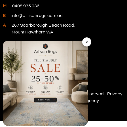
M
0408 935 036
E
info@artisanrugs.com.au
A
267 Scarborough Beach Road,
Mount Hawthorn WA
×
Visit Our Store
Copyright © 2026 Artisan Rugs. All rights reserved. |
Privacy
Policy
| Digital Marketing by
PWD Digital Agency