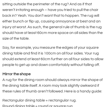
sitting outside the perimeter of the rug? And as if that
weren’t irritating enough – have you tried to pull the chair
back in? Yeah. You don’t want that to happen. The rug will
either bunch or flip up, causing annoyance at best and an
injury at worst. As such, the general rule of thumb is the rug
should have at least 60cm more space on all sides than the
size of the table.
Say, for example, you measure the edges of your square
dining table and find it is 100cm on all four sides. Your rug
should extend at least 60cm further on all four sides to allow
people to get up and down comfortably without falling off.
Mirror the shape
A rug for the dining room should always mirror the shape of
the dining table itself. A room may look slightly awkward if
these rules of thumb aren’t followed. Here is a handy guide:
Rectangular dining table = rectangular rug.
Round dining table = round or square rug.