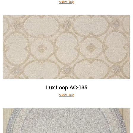
View Rug
Lux Loop AC-135
View Rug