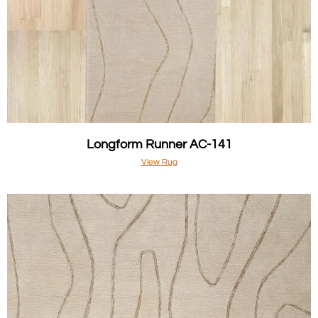
Longform Runner AC-141
View Rug