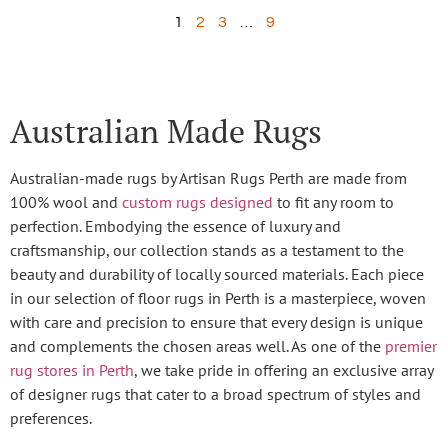
1
2
3
…
9
Australian Made Rugs
Australian-made rugs by Artisan Rugs Perth are made from
100% wool and
custom rugs designed
to fit any room to
perfection. Embodying the essence of luxury and
craftsmanship, our collection stands as a testament to the
beauty and durability of locally sourced materials. Each piece
in our selection of floor rugs in Perth is a masterpiece, woven
with care and precision to ensure that every design is unique
and complements the chosen areas well. As one of the
premier
rug stores in Perth
, we take pride in offering an exclusive array
of designer rugs that cater to a broad spectrum of styles and
preferences.