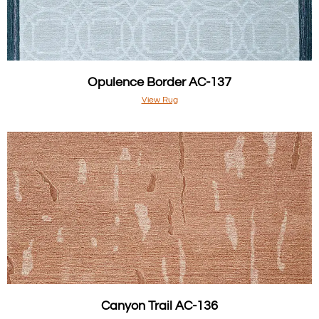
Opulence Border AC-137
View Rug
Canyon Trail AC-136