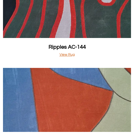
Ripples AC-144
View Rug