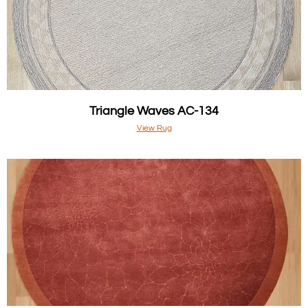
Triangle Waves AC-134
View Rug