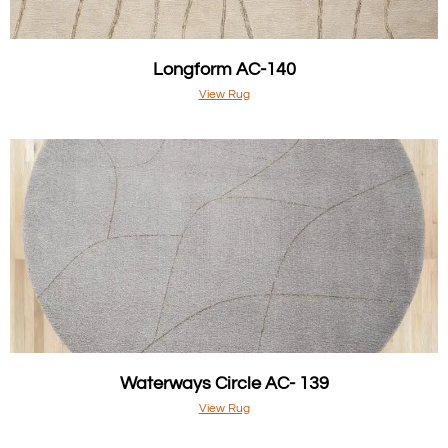
Longform AC-140
View Rug
Waterways Circle AC- 139
View Rug