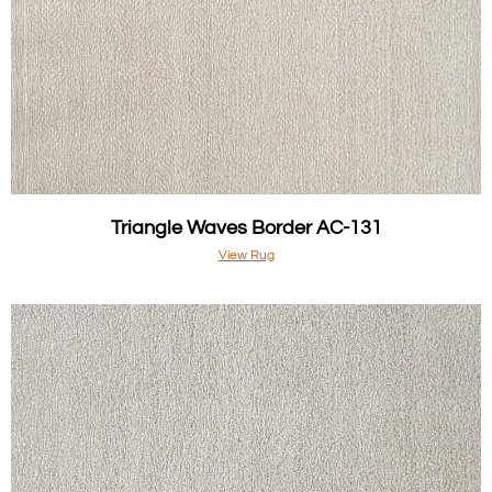
Triangle Waves Border AC-131
View Rug