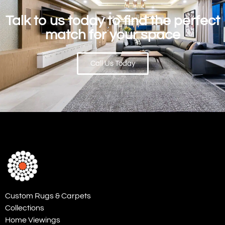
Talk to us today to find the perfect
match for your space
Call Us Today
Custom Rugs & Carpets
Collections
Home Viewings