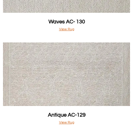
Waves AC- 130
View Rug
Antique AC-129
View Rug