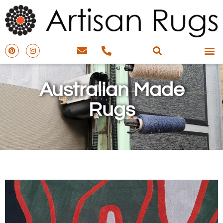
Australian Made
Rugs