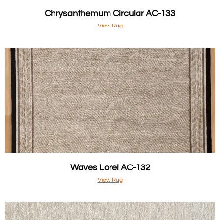
Chrysanthemum Circular AC-133
View Rug
Waves Lorel AC-132
View Rug