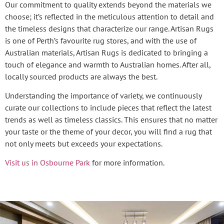
Our commitment to quality extends beyond the materials we
choose; it’s reflected in the meticulous attention to detail and
the timeless designs that characterize our range. Artisan Rugs
is one of Perth’s favourite rug stores, and with the use of
Australian materials, Artisan Rugs is dedicated to bringing a
touch of elegance and warmth to Australian homes. After all,
locally sourced products are always the best.
Understanding the importance of variety, we continuously
curate our collections to include pieces that reflect the latest
trends as well as timeless classics. This ensures that no matter
your taste or the theme of your decor, you will find a rug that
not only meets but exceeds your expectations.
Visit us in Osbourne Park
for more information.