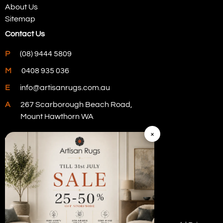
About Us
Sitemap
Contact Us
P
(08) 9444 5809
M
0408 935 036
E
info@artisanrugs.com.au
A
267 Scarborough Beach Road,
Mount Hawthorn WA
×
Visit Our Store