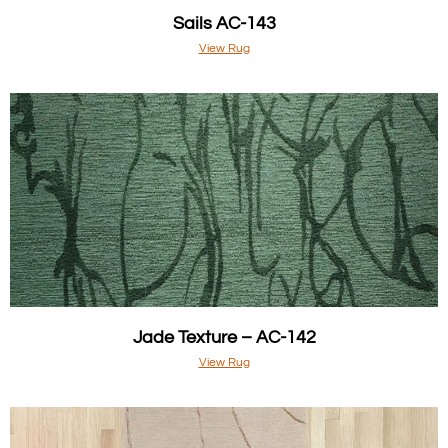
Sails AC-143
View Rug
Jade Texture – AC-142
View Rug