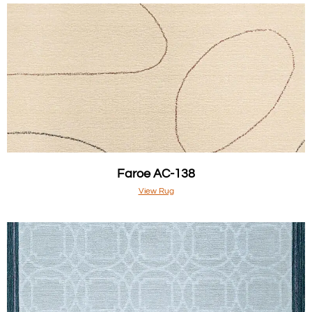
Faroe AC-138
View Rug