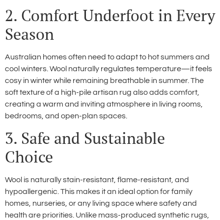
2. Comfort Underfoot in Every
Season
Australian homes often need to adapt to hot summers and
cool winters. Wool naturally regulates temperature—it feels
cosy in winter while remaining breathable in summer. The
soft texture of a high-pile artisan rug also adds comfort,
creating a warm and inviting atmosphere in living rooms,
bedrooms, and open-plan spaces.
3. Safe and Sustainable
Choice
Wool is naturally stain-resistant, flame-resistant, and
hypoallergenic. This makes it an ideal option for family
homes, nurseries, or any living space where safety and
health are priorities. Unlike mass-produced synthetic rugs,