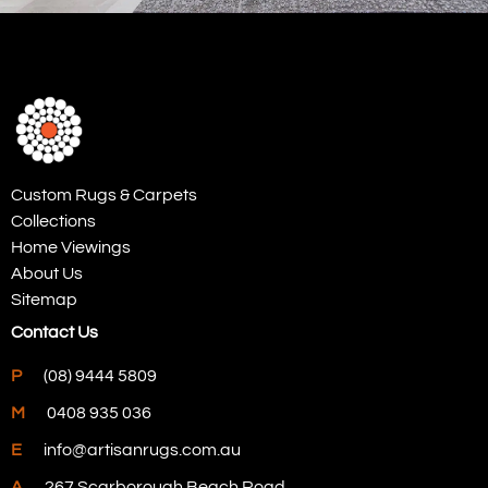
Custom Rugs & Carpets
Collections
Home Viewings
About Us
Sitemap
Contact Us
P
(08) 9444 5809
M
0408 935 036
E
info@artisanrugs.com.au
A
267 Scarborough Beach Road,