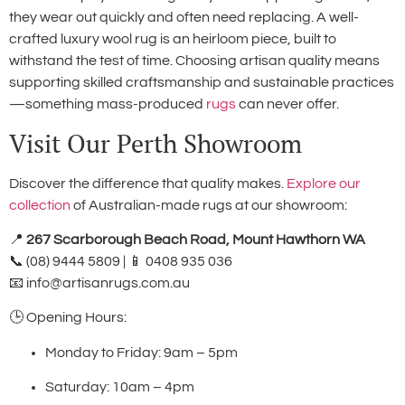
they wear out quickly and often need replacing. A well-
crafted luxury wool rug is an heirloom piece, built to
withstand the test of time. Choosing artisan quality means
supporting skilled craftsmanship and sustainable practices
—something mass-produced
rugs
can never offer.
Visit Our Perth Showroom
Discover the difference that quality makes.
Explore our
collection
of Australian-made rugs at our showroom:
📍
267 Scarborough Beach Road, Mount Hawthorn WA
📞 (08) 9444 5809 | 📱 0408 935 036
📧
info@artisanrugs.com.au
🕒 Opening Hours:
Monday to Friday: 9am – 5pm
Saturday: 10am – 4pm