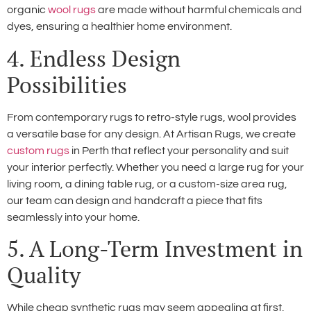
organic
wool rugs
are made without harmful chemicals and
dyes, ensuring a healthier home environment.
4. Endless Design
Possibilities
From contemporary rugs to retro-style rugs, wool provides
a versatile base for any design. At Artisan Rugs, we create
custom rugs
in Perth that reflect your personality and suit
your interior perfectly. Whether you need a large rug for your
living room, a dining table rug, or a custom-size area rug,
our team can design and handcraft a piece that fits
seamlessly into your home.
5. A Long-Term Investment in
Quality
While cheap synthetic rugs may seem appealing at first,