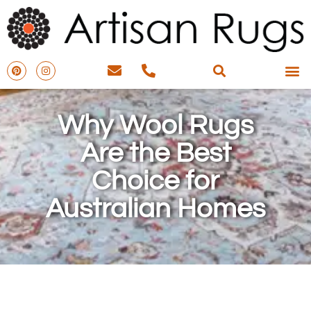
Why Wool Rugs
Are the Best
Choice for
Australian Homes