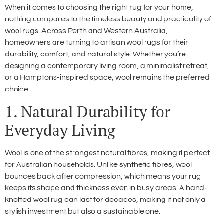
When it comes to choosing the right rug for your home,
nothing compares to the timeless beauty and practicality of
wool rugs. Across Perth and Western Australia,
homeowners are turning to artisan wool rugs for their
durability, comfort, and natural style. Whether you’re
designing a contemporary living room, a minimalist retreat,
or a Hamptons-inspired space, wool remains the preferred
choice.
1. Natural Durability for
Everyday Living
Wool is one of the strongest natural fibres, making it perfect
for Australian households. Unlike synthetic fibres, wool
bounces back after compression, which means your rug
keeps its shape and thickness even in busy areas. A hand-
knotted wool rug can last for decades, making it not only a
stylish investment but also a sustainable one.