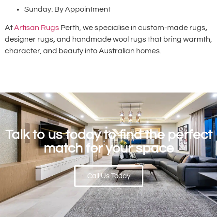
Sunday: By Appointment
At
Artisan Rugs
Perth, we specialise in custom-made rugs
,
designer rugs
,
and handmade wool rugs that bring warmth,
character, and beauty into Australian homes.
Talk to us today to find the perfect
match for your space
Call Us Today