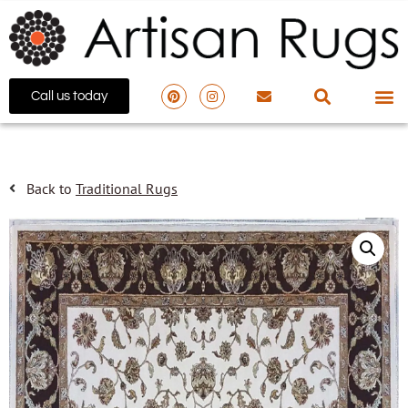
Call us today
Back to
Traditional Rugs