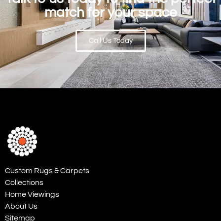
match for your space
Call Us Today
Custom Rugs & Carpets
Collections
Home Viewings
About Us
Sitemap