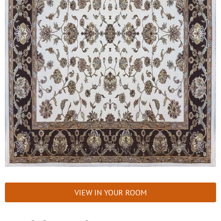
VIEW IN YOUR ROOM