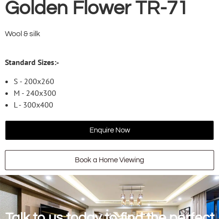
Golden Flower TR-71
Wool & silk
Standard Sizes:-
S - 200x260
M - 240x300
L - 300x400
Enquire Now
Book a Home Viewing
Talk to us today to find the perfect