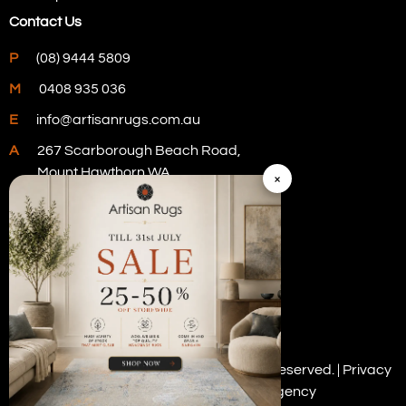
Contact Us
P
(08) 9444 5809
M
0408 935 036
E
info@artisanrugs.com.au
A
267 Scarborough Beach Road,
Mount Hawthorn WA
×
Visit Our Store
Copyright © 2026 Artisan Rugs. All rights reserved. |
Privacy
Policy
| Digital Marketing by
PWD Digital Agency