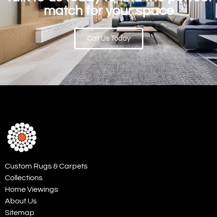
match for your space
Call Us Today
Custom Rugs & Carpets
Collections
Home Viewings
About Us
Sitemap