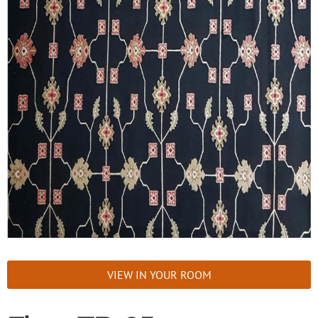
VIEW IN YOUR ROOM