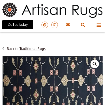
Call us today
Back to
Traditional Rugs