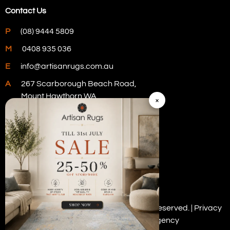
Contact Us
P
(08) 9444 5809
M
0408 935 036
E
info@artisanrugs.com.au
A
267 Scarborough Beach Road,
Mount Hawthorn WA
×
Visit Our Store
Copyright © 2026 Artisan Rugs. All rights reserved. |
Privacy
Policy
| Digital Marketing by
PWD Digital Agency