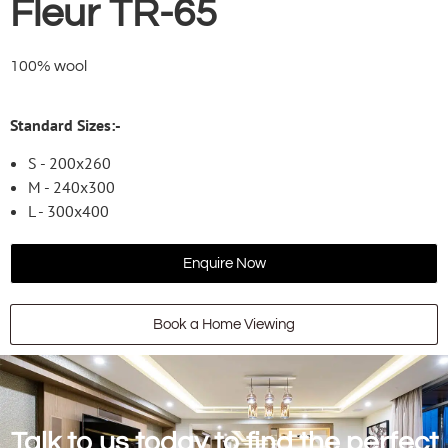
Fleur TR-65
100% wool
Standard Sizes:-
S - 200x260
M - 240x300
L - 300x400
Enquire Now
Book a Home Viewing
Talk to us today to find the perfect