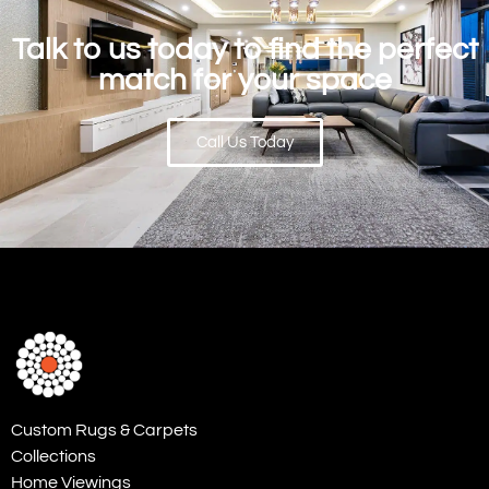
Talk to us today to find the perfect
match for your space
Call Us Today
Custom Rugs & Carpets
Collections
Home Viewings