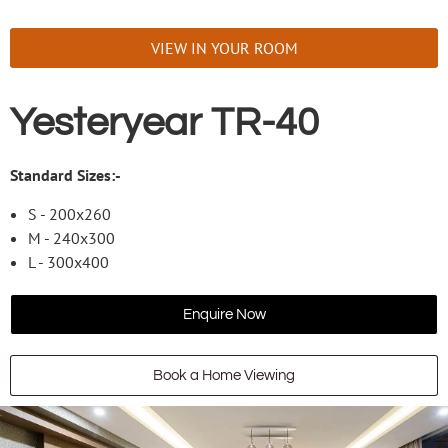
VIEW IN YOUR ROOM
Yesteryear TR-40
Standard Sizes:-
S - 200x260
M - 240x300
L - 300x400
Enquire Now
Book a Home Viewing