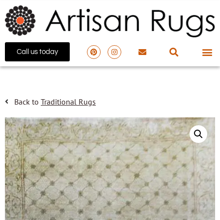
Call us today
Back to
Traditional Rugs