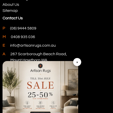
About Us
Sitemap
Contact Us
P
(08) 9444 5809
M
0408 935 036
E
info@artisanrugs.com.au
A
267 Scarborough Beach Road,
Mount Hawthorn WA
×
Visit Our Store