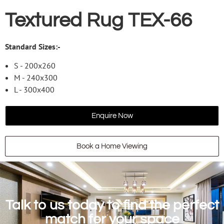
Textured Rug TEX-66
Standard Sizes:-
S - 200x260
M - 240x300
L - 300x400
Enquire Now
Book a Home Viewing
Talk to us today to find the perfect
match for your space