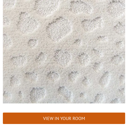
VIEW IN YOUR ROOM