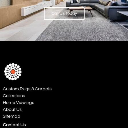
Call Us Today
Custom Rugs & Carpets
Collections
Home Viewings
About Us
Sitemap
Contact Us