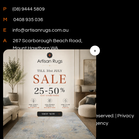
P
(08) 9444 5809
M
0408 935 036
E
info@artisanrugs.com.au
A
267 Scarborough Beach Road,
Mount Hawthorn WA
×
Visit Our Store
Copyright © 2026 Artisan Rugs. All rights reserved. |
Privacy
Policy
| Digital Marketing by
PWD Digital Agency