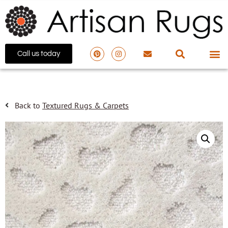
Call us today
Back to
Textured Rugs & Carpets