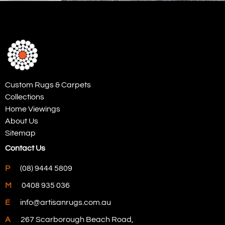
Custom Rugs & Carpets
Collections
Home Viewings
About Us
Sitemap
Contact Us
P
(08) 9444 5809
M
0408 935 036
E
info@artisanrugs.com.au
A
267 Scarborough Beach Road,