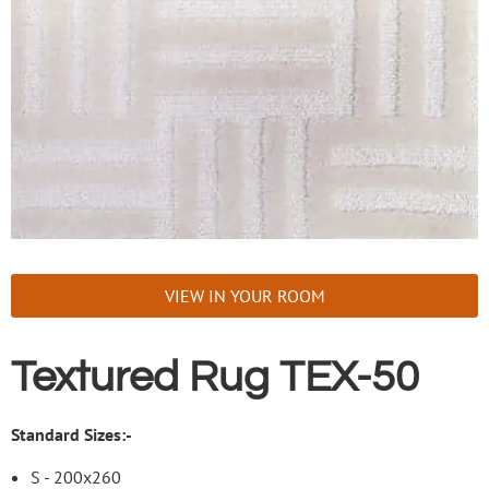
VIEW IN YOUR ROOM
Textured Rug TEX-50
Standard Sizes:-
S - 200x260