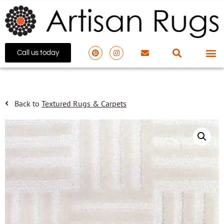
Call us today
Back to
Textured Rugs & Carpets