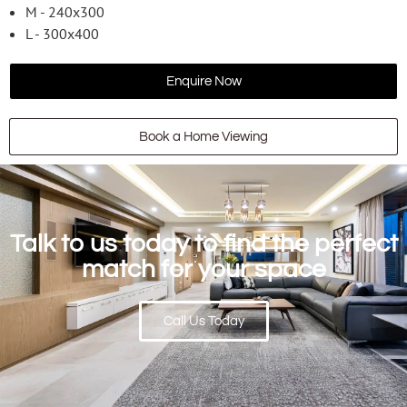
M - 240x300
L - 300x400
Enquire Now
Book a Home Viewing
Talk to us today to find the perfect
match for your space
Call Us Today