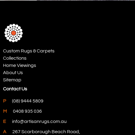
Custom Rugs & Carpets
Collections
Home Viewings
About Us
Sitemap
Contact Us
P
(08) 9444 5809
M
0408 935 036
E
info@artisanrugs.com.au
A
267 Scarborough Beach Road,