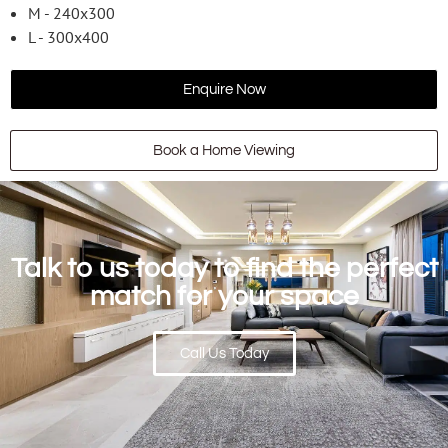
M - 240x300
L - 300x400
Enquire Now
Book a Home Viewing
Talk to us today to find the perfect
match for your space
Call Us Today