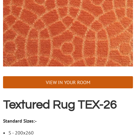
VIEW IN YOUR ROOM
Textured Rug TEX-26
Standard Sizes:-
S - 200x260