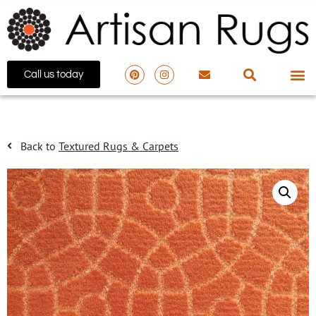
Call us today
Back to
Textured Rugs & Carpets