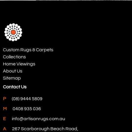
Custom Rugs & Carpets
Collections
Home Viewings
About Us
Sitemap
Contact Us
P
(08) 9444 5809
M
0408 935 036
E
info@artisanrugs.com.au
A
267 Scarborough Beach Road,