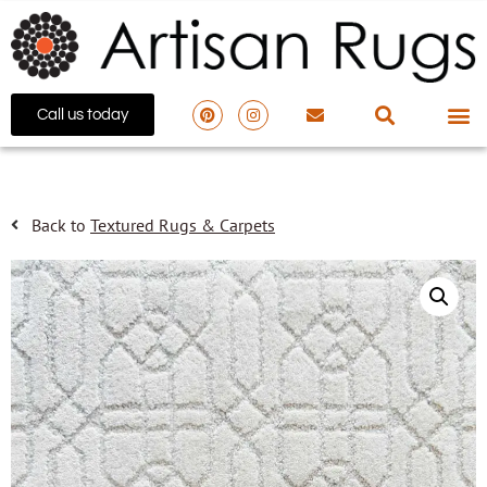
Call us today
Back to
Textured Rugs & Carpets