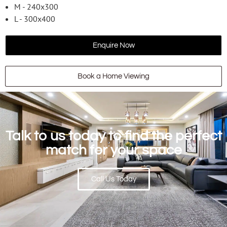
M - 240x300
L - 300x400
Enquire Now
Book a Home Viewing
Talk to us today to find the perfect
match for your space
Call Us Today