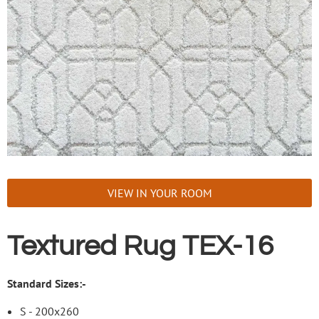
VIEW IN YOUR ROOM
Textured Rug TEX-16
Standard Sizes:-
S - 200x260