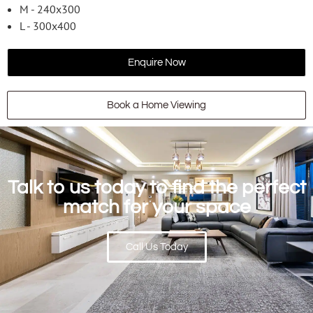
M - 240x300
L - 300x400
Enquire Now
Book a Home Viewing
Talk to us today to find the perfect
match for your space
Call Us Today