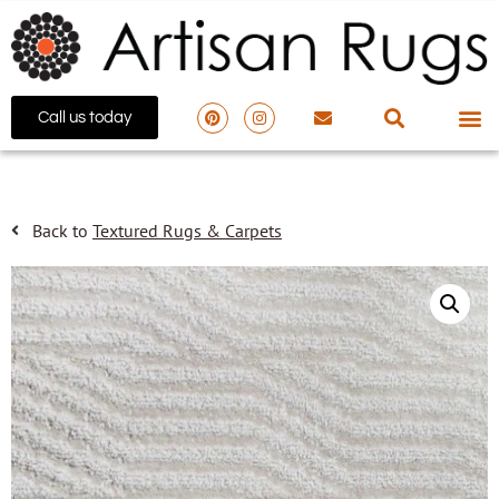
Call us today
Back to
Textured Rugs & Carpets