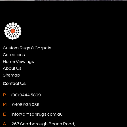
Custom Rugs & Carpets
Collections
Home Viewings
About Us
Sitemap
Contact Us
P
(08) 9444 5809
M
0408 935 036
E
info@artisanrugs.com.au
A
267 Scarborough Beach Road,