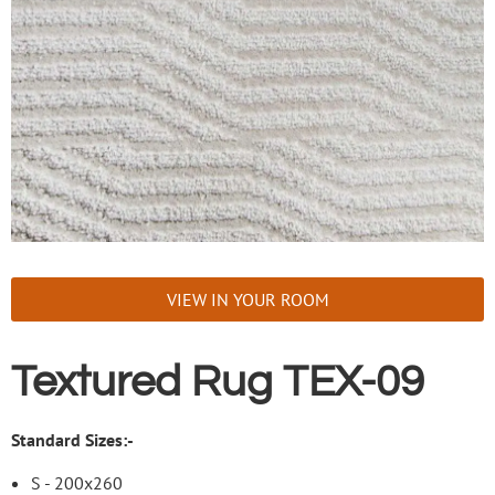
VIEW IN YOUR ROOM
Textured Rug TEX-09
Standard Sizes:-
S - 200x260