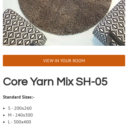
VIEW IN YOUR ROOM
Core Yarn Mix SH-05
Standard Sizes:-
S - 200x260
M - 240x300
L - 300x400