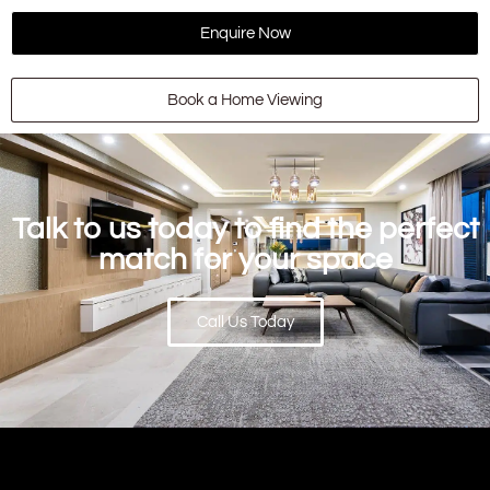
Enquire Now
Book a Home Viewing
Talk to us today to find the perfect
match for your space
Call Us Today