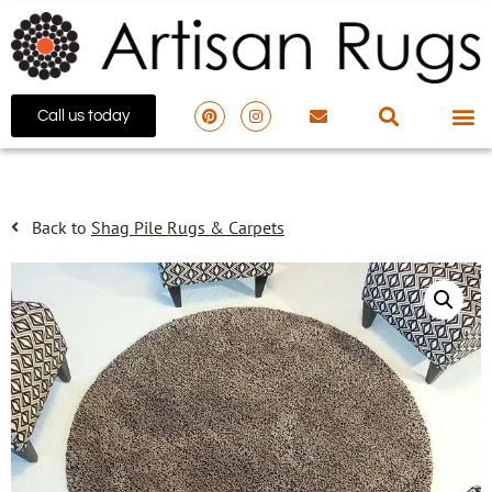
Call us today
Back to
Shag Pile Rugs & Carpets