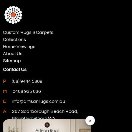
Custom Rugs & Carpets
Collections
Home Viewings
About Us
Sitemap
Contact Us
P
(08) 9444 5809
M
0408 935 036
E
info@artisanrugs.com.au
A
267 Scarborough Beach Road,
Mount Hawthorn WA
×