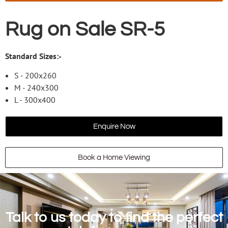
Rug on Sale SR-5
Standard Sizes:-
S - 200x260
M - 240x300
L - 300x400
Enquire Now
Book a Home Viewing
Talk to us today to find the perfect