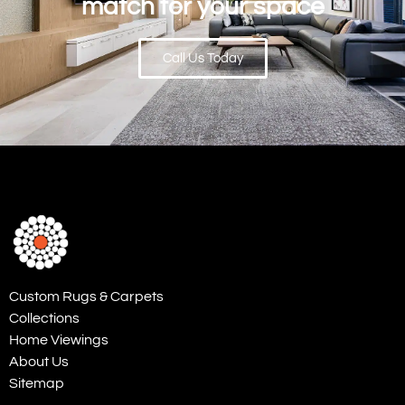
match for your space
Call Us Today
Custom Rugs & Carpets
Collections
Home Viewings
About Us
Sitemap