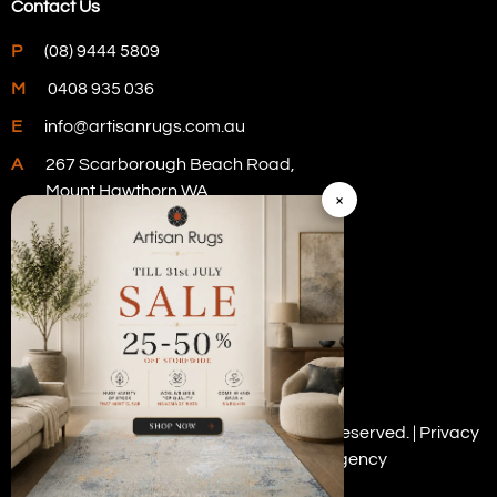
Contact Us
P
(08) 9444 5809
M
0408 935 036
E
info@artisanrugs.com.au
A
267 Scarborough Beach Road,
Mount Hawthorn WA
×
Visit Our Store
Copyright © 2026 Artisan Rugs. All rights reserved. |
Privacy
Policy
| Digital Marketing by
PWD Digital Agency