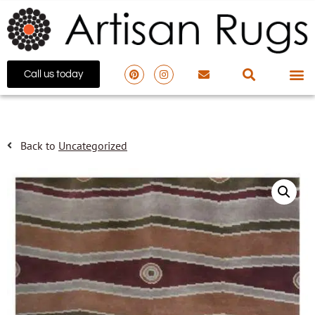
Call us today
Back to
Uncategorized