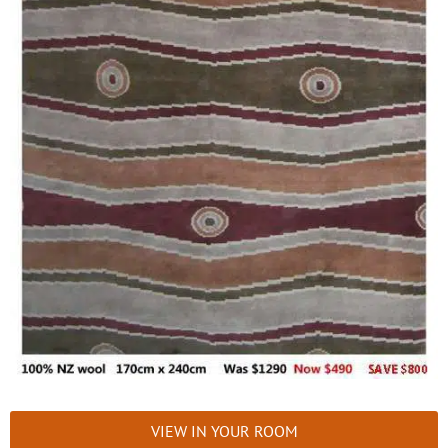
VIEW IN YOUR ROOM