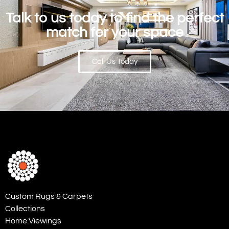
Talk to us today to find the perfect
match for your space
Call Us Today
Custom Rugs & Carpets
Collections
Home Viewings