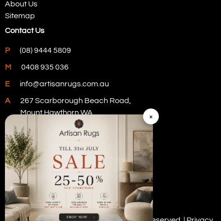
About Us
Sitemap
Contact Us
P
(08) 9444 5809
M
0408 935 036
E
info@artisanrugs.com.au
A
267 Scarborough Beach Road,
Mount Hawthorn WA
×
Visit Our Store
Copyright © 2026 Artisan Rugs. All rights reserved. |
Privacy