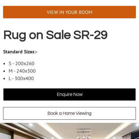
VIEW IN YOUR ROOM
Rug on Sale SR-29
Standard Sizes:-
S - 200x260
M - 240x300
L - 300x400
Enquire Now
Book a Home Viewing