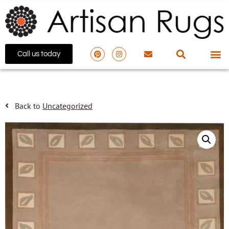
Call us today
Back to
Uncategorized