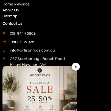
Home Viewings
About Us
Sitemap
Contact Us
P
(08) 9444 5809
M
0408 935 036
E
info@artisanrugs.com.au
A
267 Scarborough Beach Road,
Mount Hawthorn WA
×
Visit Our Store