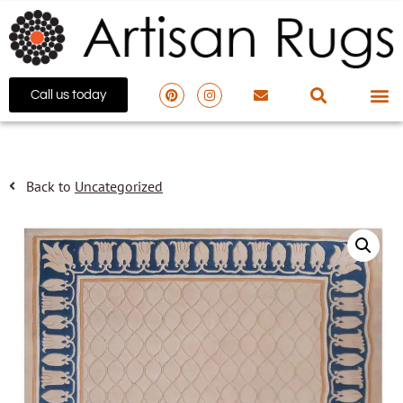
Call us today
Back to
Uncategorized