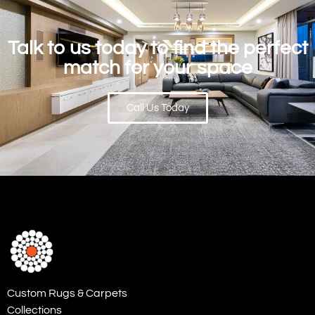
Talk to us today to find the perfect
match for your space
Call Us Today
Custom Rugs & Carpets
Collections