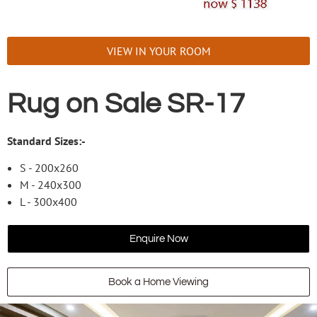
VIEW IN YOUR ROOM
Rug on Sale SR-17
Standard Sizes:-
S - 200x260
M - 240x300
L - 300x400
Enquire Now
Book a Home Viewing