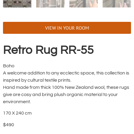
VIEW IN YOUR ROOM
Retro Rug RR-55
Boho
A welcome addition to any ecclectic space, this collection is
inspired by cultural textile prints.
Hand made from thick 100% New Zealand wool, these rugs
give are cosy and bring plush organic material to your
environment.
170 X 240 cm
$490