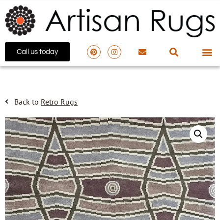
Call us today
Back to
Retro Rugs