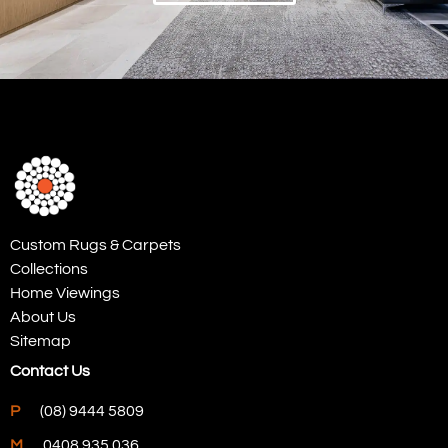
Custom Rugs & Carpets
Collections
Home Viewings
About Us
Sitemap
Contact Us
P
(08) 9444 5809
M
0408 935 036