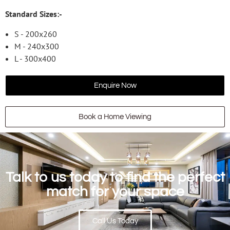
Standard Sizes:-
S - 200x260
M - 240x300
L - 300x400
Enquire Now
Book a Home Viewing
Talk to us today to find the perfect
match for your space
Call Us Today