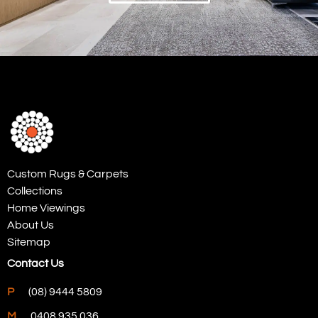
Custom Rugs & Carpets
Collections
Home Viewings
About Us
Sitemap
Contact Us
P
(08) 9444 5809
M
0408 935 036