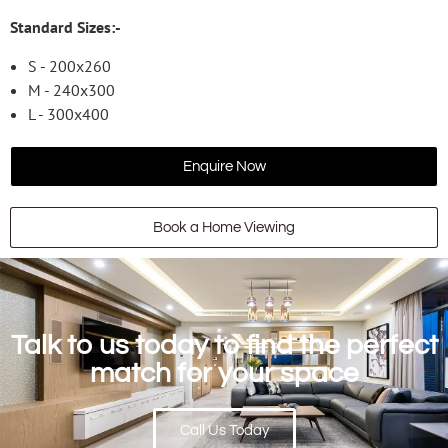
Standard Sizes:-
S - 200x260
M - 240x300
L - 300x400
Enquire Now
Book a Home Viewing
Talk to us today to find the perfect
match for your space
Call Us Today