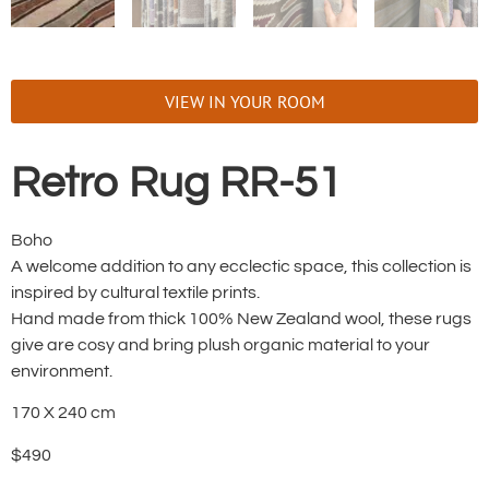
VIEW IN YOUR ROOM
Retro Rug RR-51
Boho
A welcome addition to any ecclectic space, this collection is
inspired by cultural textile prints.
Hand made from thick 100% New Zealand wool, these rugs
give are cosy and bring plush organic material to your
environment.
170 X 240 cm
$490