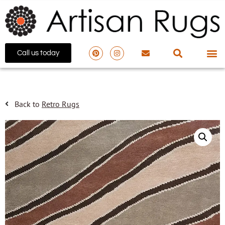
Call us today
Back to
Retro Rugs