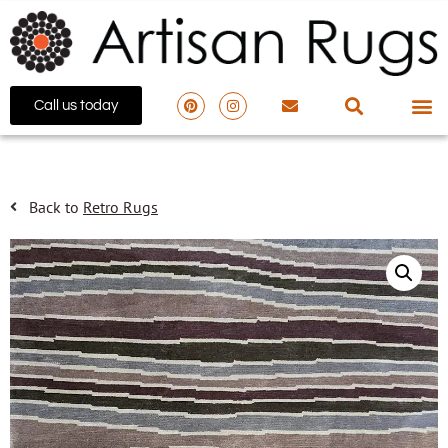
Call us today
Back to
Retro Rugs