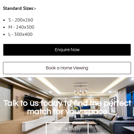
Standard Sizes:-
S - 200x260
M - 240x300
L - 300x400
Enquire Now
Book a Home Viewing
Talk to us today to find the perfect
match for your space
Call Us Today