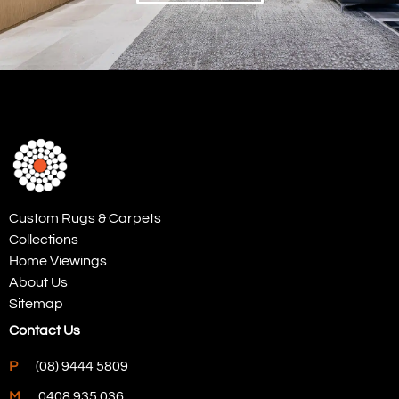
Custom Rugs & Carpets
Collections
Home Viewings
About Us
Sitemap
Contact Us
P
(08) 9444 5809
M
0408 935 036