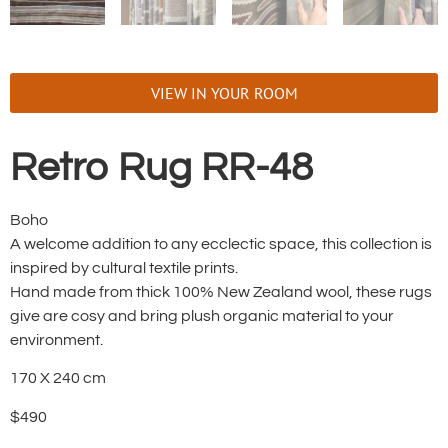
VIEW IN YOUR ROOM
Retro Rug RR-48
Boho
A welcome addition to any ecclectic space, this collection is
inspired by cultural textile prints.
Hand made from thick 100% New Zealand wool, these rugs
give are cosy and bring plush organic material to your
environment.
170 X 240 cm
$490