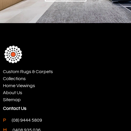
Custom Rugs & Carpets
Collections
Home Viewings
About Us
Sitemap
Contact Us
P
(08) 9444 5809
M
0408 935 036