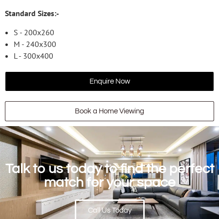
Standard Sizes:-
S - 200x260
M - 240x300
L - 300x400
Enquire Now
Book a Home Viewing
Talk to us today to find the perfect
match for your space
Call Us Today