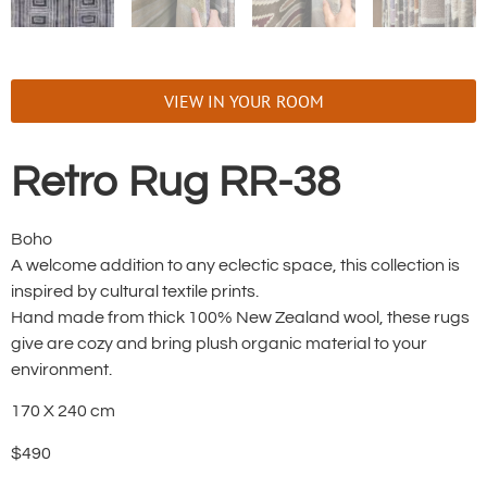
VIEW IN YOUR ROOM
Retro Rug RR-38
Boho
A welcome addition to any eclectic space, this collection is
inspired by cultural textile prints.
Hand made from thick 100% New Zealand wool, these rugs
give are cozy and bring plush organic material to your
environment.
170 X 240 cm
$490