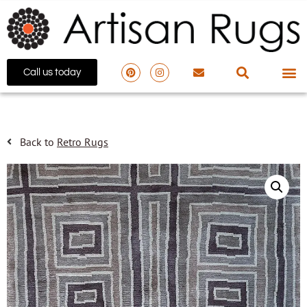
Call us today
Back to
Retro Rugs