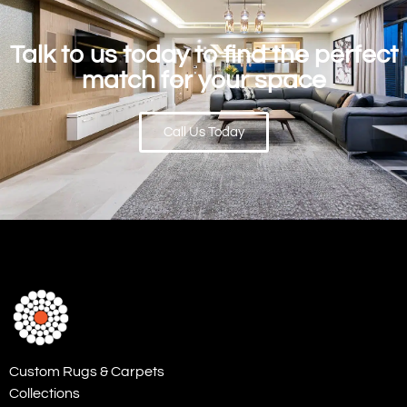
Talk to us today to find the perfect
match for your space
Call Us Today
Custom Rugs & Carpets
Collections