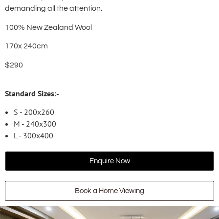
demanding all the attention.
100% New Zealand Wool
170x 240cm
$290
Standard Sizes:-
S - 200x260
M - 240x300
L - 300x400
Enquire Now
Book a Home Viewing