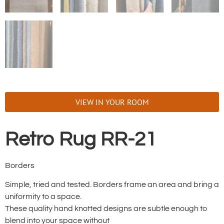
VIEW IN YOUR ROOM
Retro Rug RR-21
Borders
Simple, tried and tested. Borders frame an area and bring a
uniformity to a space.
These quality hand knotted designs are subtle enough to
blend into your space without