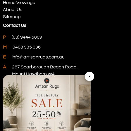
Home Viewings
About Us
Sitemap
Contact Us
P
(08) 9444 5809
M
0408 935 036
E
info@artisanrugs.com.au
A
267 Scarborough Beach Road,
Mount Hawthorn WA
×
Visit Our Store