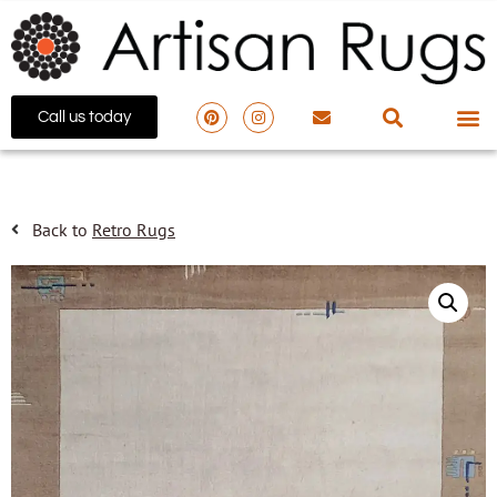
Call us today
Back to
Retro Rugs