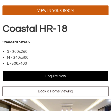
VIEW IN YOUR ROOM
Coastal HR-18
Standard Sizes:-
S - 200x260
M - 240x300
L - 300x400
Enquire Now
Book a Home Viewing