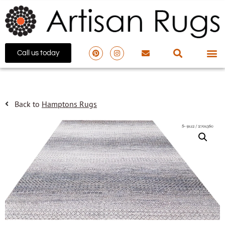
Call us today
Back to
Hamptons Rugs