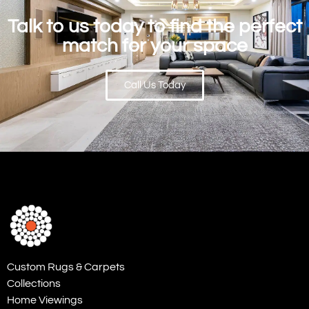
Talk to us today to find the perfect
match for your space
Call Us Today
Custom Rugs & Carpets
Collections
Home Viewings