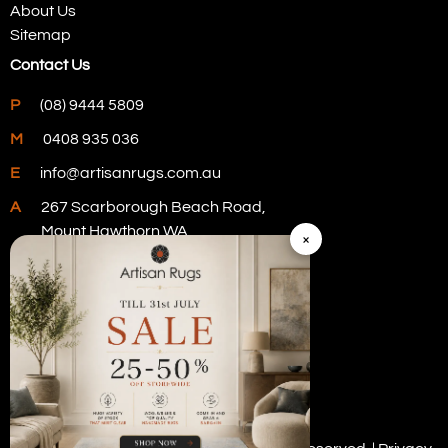
About Us
Sitemap
Contact Us
P
(08) 9444 5809
M
0408 935 036
E
info@artisanrugs.com.au
A
267 Scarborough Beach Road,
Mount Hawthorn WA
×
Visit Our Store