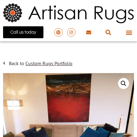
Call us today
Back to
Custom Rugs Portfolio