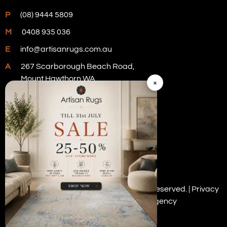
P
(08) 9444 5809
M
0408 935 036
E
info@artisanrugs.com.au
A
267 Scarborough Beach Road,
Mount Hawthorn WA
×
Visit Our Store
Copyright © 2026 Artisan Rugs. All rights reserved. |
Privacy
Policy
| Digital Marketing by
PWD Digital Agency