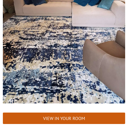
VIEW IN YOUR ROOM