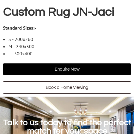
Custom Rug JN-Jaci
Standard Sizes:-
S - 200x260
M - 240x300
L - 300x400
Enquire Now
Book a Home Viewing
Talk to us today to find the perfect
match for your space