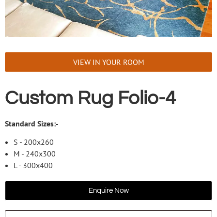
VIEW IN YOUR ROOM
Custom Rug Folio-4
Standard Sizes:-
S - 200x260
M - 240x300
L - 300x400
Enquire Now