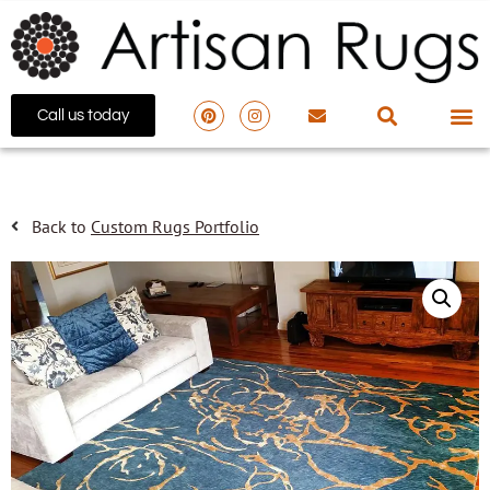
Call us today
Back to
Custom Rugs Portfolio