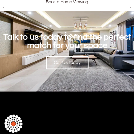
Book a Home Viewing
Talk to us today to find the perfect
match for your space
Call Us Today