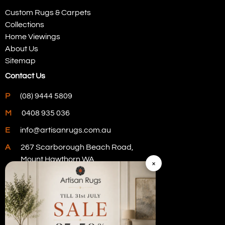
Custom Rugs & Carpets
Collections
Home Viewings
About Us
Sitemap
Contact Us
P
(08) 9444 5809
M
0408 935 036
E
info@artisanrugs.com.au
A
267 Scarborough Beach Road,
Mount Hawthorn WA
×
Visit Our Store