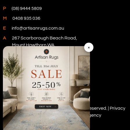
P
(08) 9444 5809
M
0408 935 036
E
info@artisanrugs.com.au
A
267 Scarborough Beach Road,
Mount Hawthorn WA
×
Visit Our Store
Copyright © 2026 Artisan Rugs. All rights reserved. |
Privacy
Policy
| Digital Marketing by
PWD Digital Agency