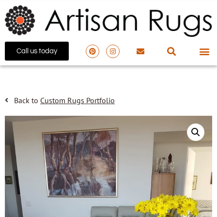
Call us today
Back to
Custom Rugs Portfolio