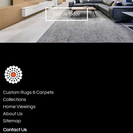
Call Us Today
Custom Rugs & Carpets
Collections
Home Viewings
About Us
Sitemap
Contact Us