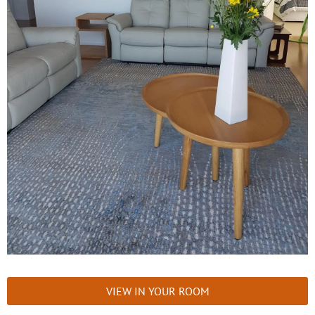
VIEW IN YOUR ROOM