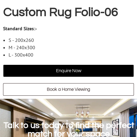
Custom Rug Folio-06
Standard Sizes:-
S - 200x260
M - 240x300
L - 300x400
Enquire Now
Book a Home Viewing
Talk to us today to find the perfect
match for your space