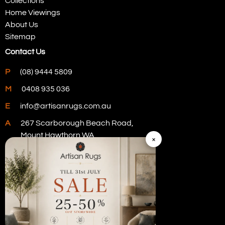
Collections
Home Viewings
About Us
Sitemap
Contact Us
P
(08) 9444 5809
M
0408 935 036
E
info@artisanrugs.com.au
A
267 Scarborough Beach Road,
Mount Hawthorn WA
×
Visit Our Store