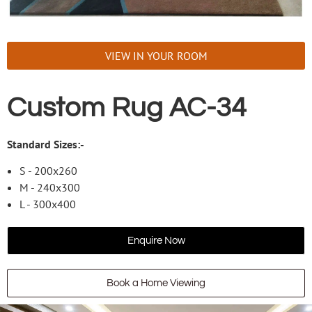
VIEW IN YOUR ROOM
Custom Rug AC-34
Standard Sizes:-
S - 200x260
M - 240x300
L - 300x400
Enquire Now
Book a Home Viewing