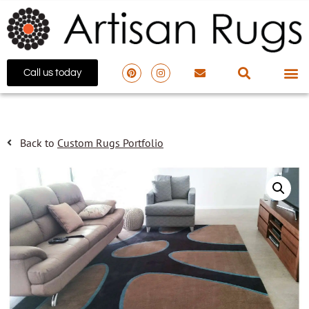
Call us today
Back to
Custom Rugs Portfolio