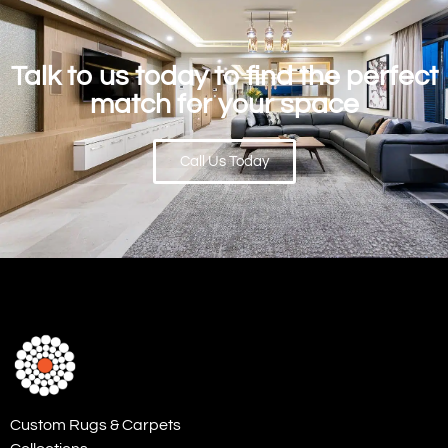
Talk to us today to find the perfect
match for your space
Call Us Today
Custom Rugs & Carpets