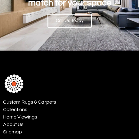
match for your space
Call Us Today
Custom Rugs & Carpets
Collections
Home Viewings
About Us
Sitemap