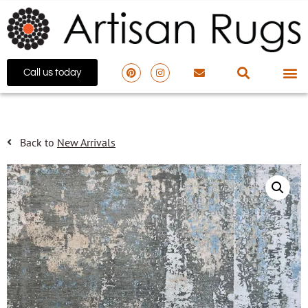
Call us today
Back to
New Arrivals