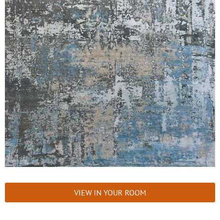
VIEW IN YOUR ROOM