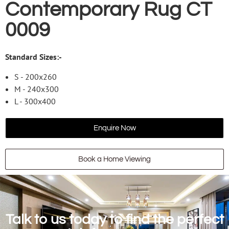
Contemporary Rug CT
0009
Standard Sizes:-
S - 200x260
M - 240x300
L - 300x400
Enquire Now
Book a Home Viewing
Talk to us today to find the perfect