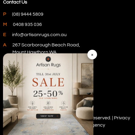
Contact Us
P
(08) 9444 5809
M
0408 935 036
E
info@artisanrugs.com.au
A
267 Scarborough Beach Road,
Mount Hawthorn WA
×
Visit Our Store
Copyright © 2026 Artisan Rugs. All rights reserved. |
Privacy
Policy
| Digital Marketing by
PWD Digital Agency