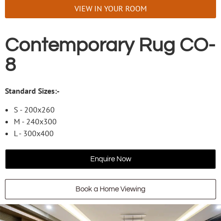
VIEW IN YOUR ROOM
Contemporary Rug CO-
8
Standard Sizes:-
S - 200x260
M - 240x300
L - 300x400
Enquire Now
Book a Home Viewing