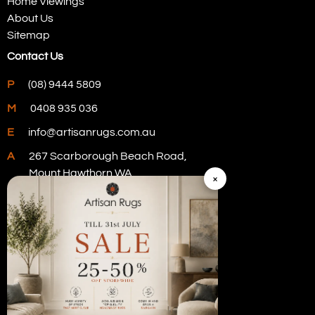
Home Viewings
About Us
Sitemap
Contact Us
P
(08) 9444 5809
M
0408 935 036
E
info@artisanrugs.com.au
A
267 Scarborough Beach Road,
Mount Hawthorn WA
×
Visit Our Store