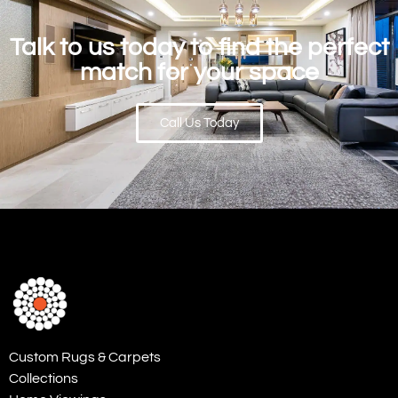
Talk to us today to find the perfect
match for your space
Call Us Today
Custom Rugs & Carpets
Collections