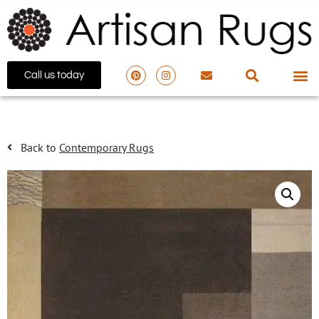
Call us today
Back to
Contemporary Rugs