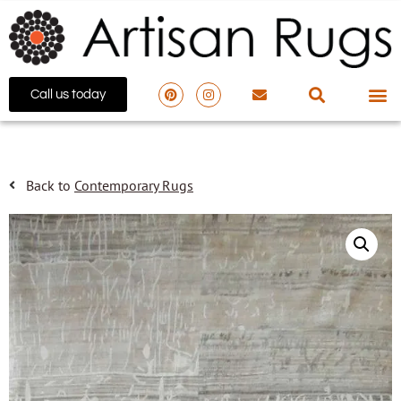
Call us today
Back to
Contemporary Rugs