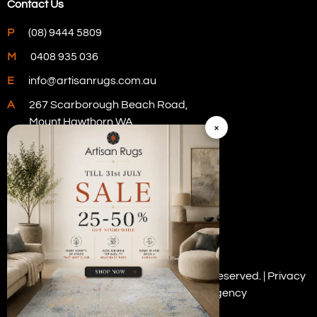
Contact Us
P
(08) 9444 5809
M
0408 935 036
E
info@artisanrugs.com.au
A
267 Scarborough Beach Road,
Mount Hawthorn WA
×
Visit Our Store
Copyright © 2026 Artisan Rugs. All rights reserved. |
Privacy
Policy
| Digital Marketing by
PWD Digital Agency