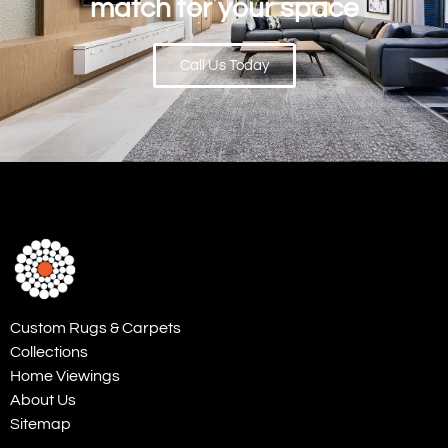
match for your space
Call Us Today
Custom Rugs & Carpets
Collections
Home Viewings
About Us
Sitemap