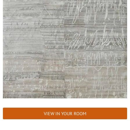
VIEW IN YOUR ROOM