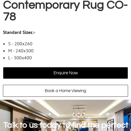
Contemporary Rug CO-
78
Standard Sizes:-
S - 200x260
M - 240x300
L - 300x400
Enquire Now
Book a Home Viewing
Talk to us today to find the perfect