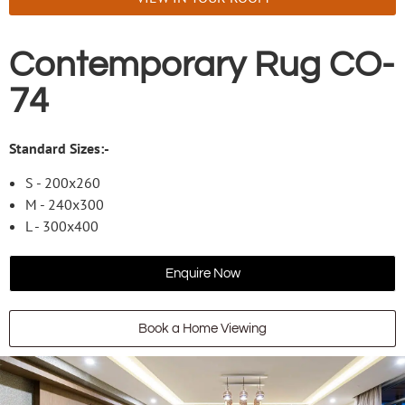
Contemporary Rug CO-
74
Standard Sizes:-
S - 200x260
M - 240x300
L - 300x400
Enquire Now
Book a Home Viewing