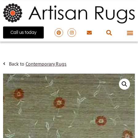
Call us today
Back to
Contemporary Rugs