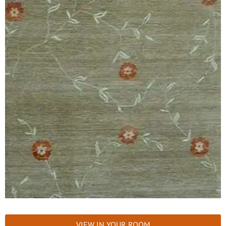
VIEW IN YOUR ROOM