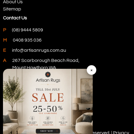
About Us
Sitemap
Contact Us
P
(08) 9444 5809
M
0408 935 036
E
info@artisanrugs.com.au
A
267 Scarborough Beach Road,
Mount Hawthorn WA
×
Visit Our Store
Copyright © 2026 Artisan Rugs. All rights reserved. |
Privacy