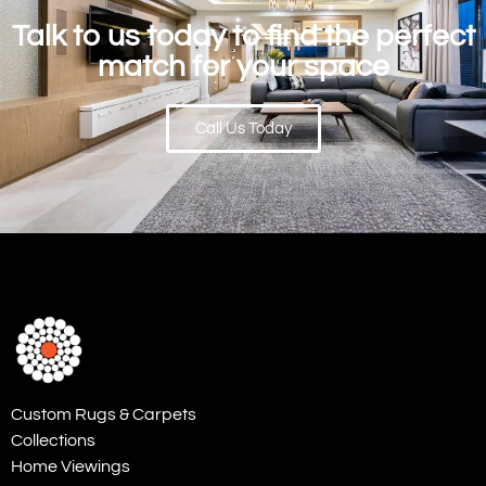
Talk to us today to find the perfect
match for your space
Call Us Today
Custom Rugs & Carpets
Collections
Home Viewings