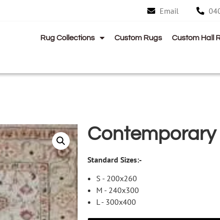
Email
04
Rug Collections
Custom Rugs
Custom Hall 
Contemporary
Standard Sizes:-
S - 200x260
M - 240x300
L - 300x400