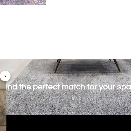
×
o find the perfect match for your sp