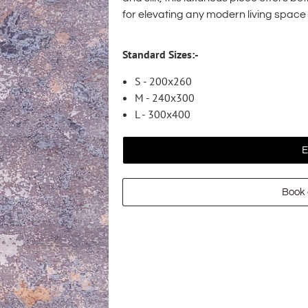
for elevating any modern living space
Standard Sizes:-
S - 200x260
M - 240x300
L - 300x400
E
Book 