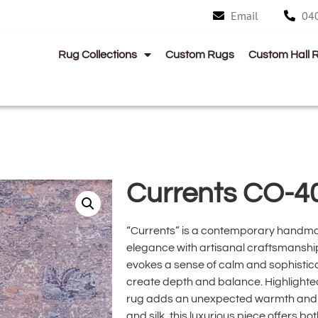
Email
04
Rug Collections
Custom Rugs
Custom Hall 
Currents CO-4
“Currents” is a contemporary handma
elegance with artisanal craftsmanship
evokes a sense of calm and sophisticat
create depth and balance. Highlighted
rug adds an unexpected warmth and d
and silk, this luxurious piece offers bo