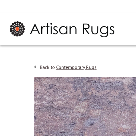
Back to
Contemporary Rugs