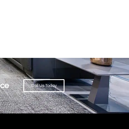
ace
Call Us Today