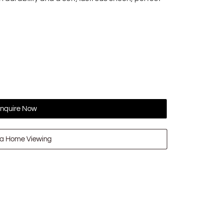
nquire Now
a Home Viewing