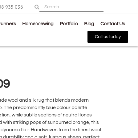
08 935 036
Runners
Home Viewing
Portfolio
Blog
Contact Us
Call us today
09
de wool and silk rug that blends modern
. The predominantly blue colour palette
ion, while subtle sections of neutral tones
 with striking pops of sunburned orange, this
ynamic flair. Handwoven from the finest wool
th durability and a soft, lustrous sheen, perfect