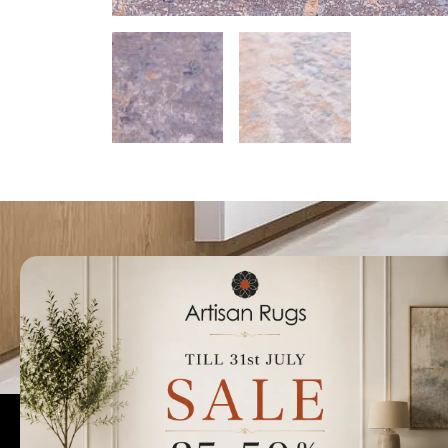
Talk to us today t