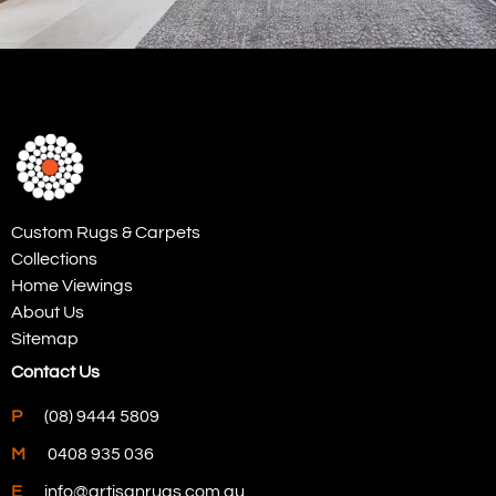
Custom Rugs & Carpets
Collections
Home Viewings
About Us
Sitemap
Contact Us
P
(08) 9444 5809
M
0408 935 036
E
info@artisanrugs.com.au