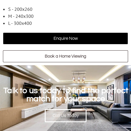
S - 200x260
M - 240x300
L - 300x400
Enquire Now
Book a Home Viewing
Talk to us today to find the perfect
match for your space
Call Us Today