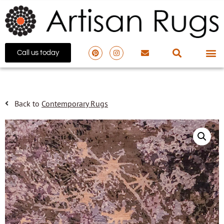
Call us today
Back to
Contemporary Rugs