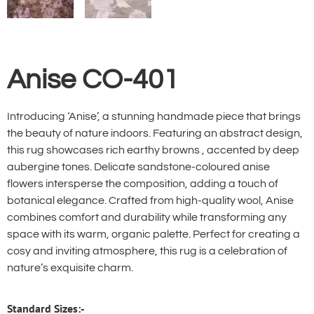
Anise CO-401
Introducing ‘Anise’, a stunning handmade piece that brings
the beauty of nature indoors. Featuring an abstract design,
this rug showcases rich earthy browns , accented by deep
aubergine tones. Delicate sandstone-coloured anise
flowers intersperse the composition, adding a touch of
botanical elegance. Crafted from high-quality wool, Anise
combines comfort and durability while transforming any
space with its warm, organic palette. Perfect for creating a
cosy and inviting atmosphere, this rug is a celebration of
nature’s exquisite charm.
Standard Sizes:-