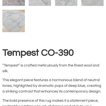
Tempest CO-390
“Tempest” is crafted meticulously from the finest wool and
silk.
This elegant piece features a harmonious blend of neutral
tones, highlighted by dramatic pops of deep blue, creating
a striking contrast that enhances its contemporary design.
The bold presence of this rug makes it a statement piece,