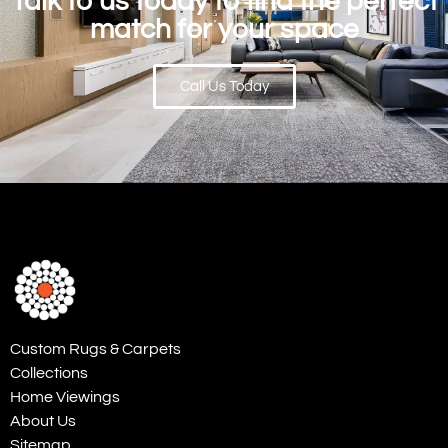
Talk to us today to find the perfect
match for your space
Call Us Today
Custom Rugs & Carpets
Collections
Home Viewings
About Us
Sitemap