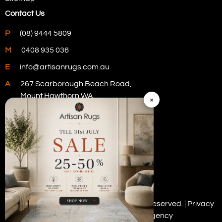
Contact Us
P
(08) 9444 5809
M
0408 935 036
E
info@artisanrugs.com.au
A
267 Scarborough Beach Road,
Mount Hawthorn WA
×
Visit Our Store
Copyright © 2026 Artisan Rugs. All rights reserved. |
Privacy
Policy
| Digital Marketing by
PWD Digital Agency