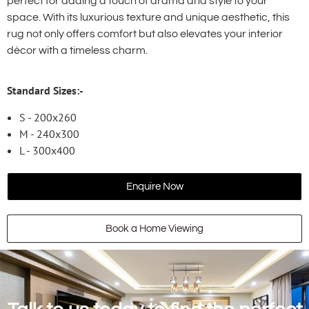
perfect for adding a touch of drama and style to your
space. With its luxurious texture and unique aesthetic, this
rug not only offers comfort but also elevates your interior
décor with a timeless charm.
Standard Sizes:-
S - 200x260
M - 240x300
L - 300x400
Enquire Now
Book a Home Viewing