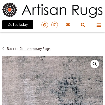
Call us today
Back to
Contemporary Rugs