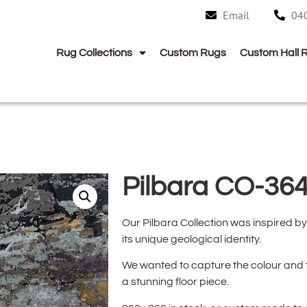
Email
04
Rug Collections
Custom Rugs
Custom Hall 
Pilbara CO-36
Our Pilbara Collection was inspired by 
its unique geological identity.
We wanted to capture the colour and te
a stunning floor piece.