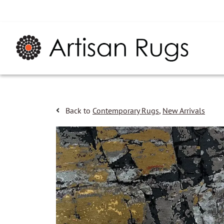
Back to
Contemporary Rugs
,
New Arrivals