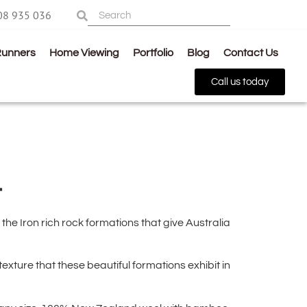
08 935 036
Runners
Home Viewing
Portfolio
Blog
Contact Us
Call us today
4
the Iron rich rock formations that give Australia
xture that these beautiful formations exhibit in