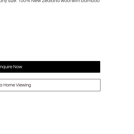
o any size. 100% New Zealand wool with bamboo
nquire Now
a Home Viewing