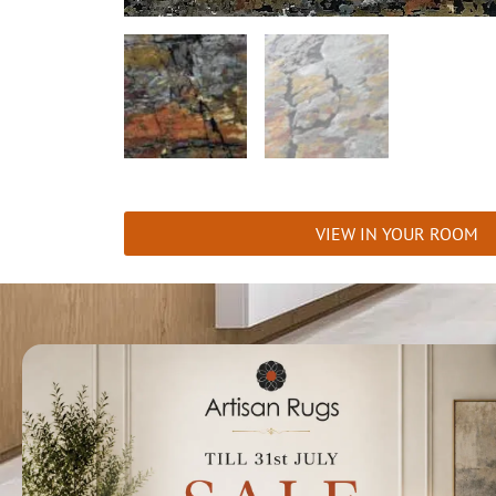
VIEW IN YOUR ROOM
Talk to us today t