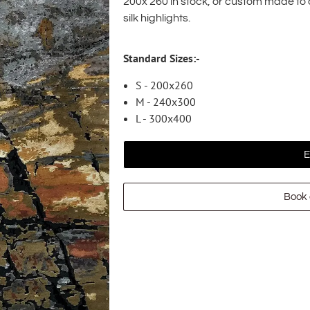
200x 260 in stock, or custom made t
silk highlights.
Standard Sizes:-
S - 200x260
M - 240x300
L - 300x400
E
Book 