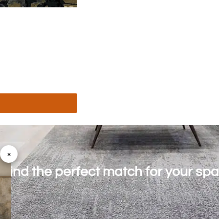
×
o find the perfect match for your sp