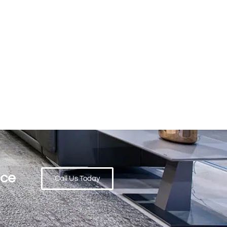
ace
Call Us Today