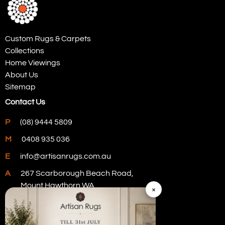
Custom Rugs & Carpets
Collections
Home Viewings
About Us
Sitemap
Contact Us
P
(08) 9444 5809
M
0408 935 036
E
info@artisanrugs.com.au
A
267 Scarborough Beach Road,
Mount Hawthorn WA
×
Visit Our Store