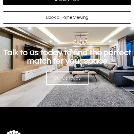
Book a Home Viewing
Talk to us today to find the perfect
match for your space
Call Us Today