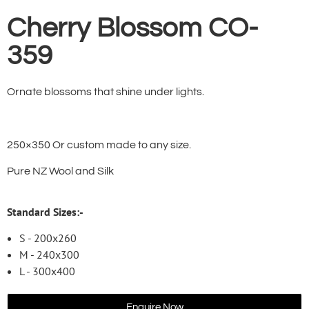
Cherry Blossom CO-
359
Ornate blossoms that shine under lights.
250×350 Or custom made to any size.
Pure NZ Wool and Silk
Standard Sizes:-
S - 200x260
M - 240x300
L - 300x400
Enquire Now