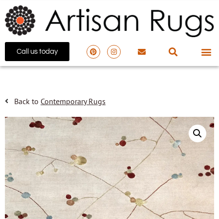
Call us today
Back to
Contemporary Rugs