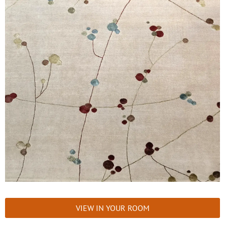
VIEW IN YOUR ROOM