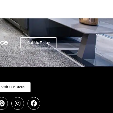
ace
Call Us Today
Visit Our Store