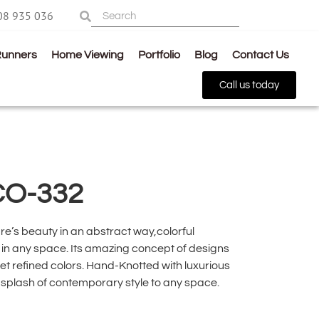
08 935 036
Runners
Home Viewing
Portfolio
Blog
Contact Us
Call us today
CO-332
re’s beauty in an abstract way,colorful
in any space. Its amazing concept of designs
et refined colors. Hand-Knotted with luxurious
a splash of contemporary style to any space.