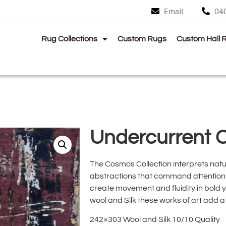
Email
04
Rug Collections
Custom Rugs
Custom Hall 
Undercurrent 
The Cosmos Collection interprets natu
abstractions that command attention 
create movement and fluidity in bold y
wool and Silk these works of art add 
242×303 Wool and Silk 10/10 Quality