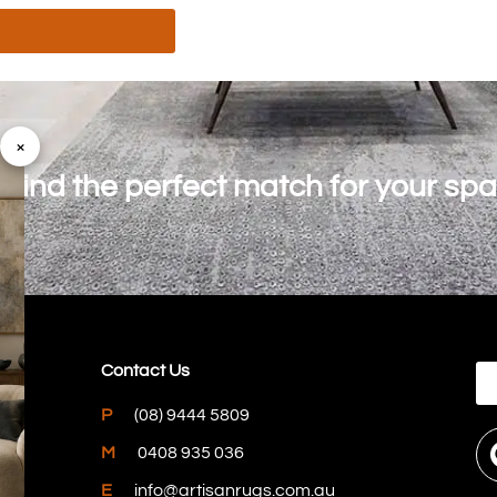
×
o find the perfect match for your sp
Contact Us
P
(08) 9444 5809
M
0408 935 036
E
info@artisanrugs.com.au