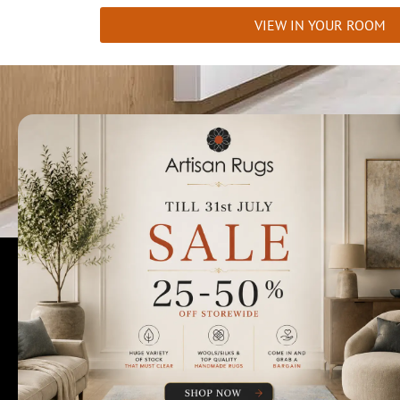
VIEW IN YOUR ROOM
Talk to us today t
Rugs Perth
Custom Rugs & Carpets
Collections
Home Viewings
About Us