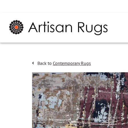
Back to
Contemporary Rugs