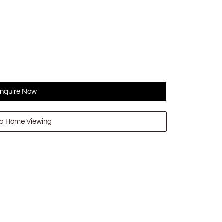
nquire Now
a Home Viewing