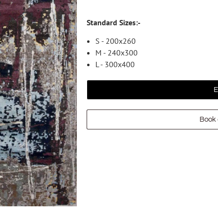
Standard Sizes:-
S - 200x260
M - 240x300
L - 300x400
E
Book 