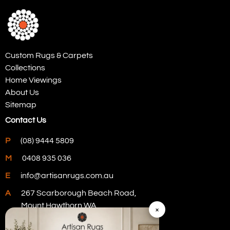
Custom Rugs & Carpets
Collections
Home Viewings
About Us
Sitemap
Contact Us
P
(08) 9444 5809
M
0408 935 036
E
info@artisanrugs.com.au
A
267 Scarborough Beach Road,
Mount Hawthorn WA
×