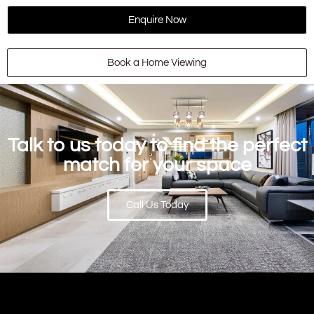
Enquire Now
Book a Home Viewing
Talk to us today to find the perfect
match for your space
Call Us Today