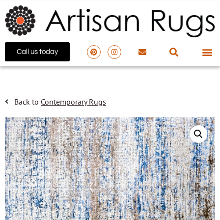
Call us today
Back to
Contemporary Rugs