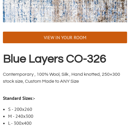
VIEW IN YOUR ROOM
Blue Layers CO-326
Contemporary , 100% Wool, Silk , Hand knotted, 250×300
stock size, Custom Made to ANY Size
Standard Sizes:-
S - 200x260
M - 240x300
L - 300x400