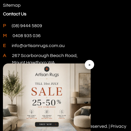
Sitemap
Contact Us
P
(08) 9444 5809
M
0408 935 036
E
info@artisanrugs.com.au
A
267 Scarborough Beach Road,
Mount Hawthorn WA
×
Visit Our Store
Copyright © 2026 Artisan Rugs. All rights reserved. |
Privacy