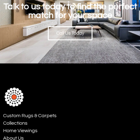
Talk to us today to find the perfect
match for your space
Call Us Today
Custom Rugs & Carpets
Collections
Home Viewings
About Us