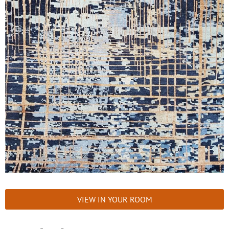
VIEW IN YOUR ROOM