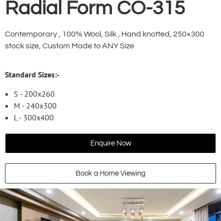
Radial Form CO-315
Contemporary , 100% Wool, Silk , Hand knotted, 250×300
stock size, Custom Made to ANY Size
Standard Sizes:-
S - 200x260
M - 240x300
L - 300x400
Enquire Now
Book a Home Viewing