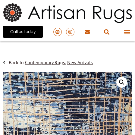
Call us today
Back to
Contemporary Rugs
,
New Arrivals