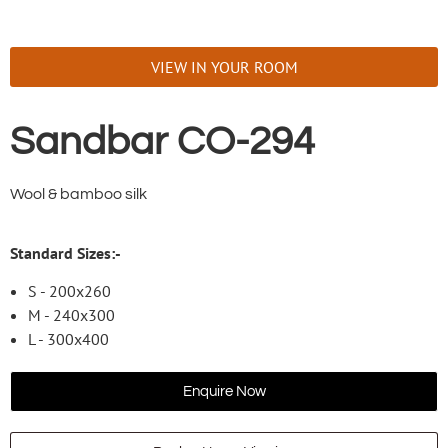
VIEW IN YOUR ROOM
Sandbar CO-294
Wool & bamboo silk
Standard Sizes:-
S - 200x260
M - 240x300
L - 300x400
Enquire Now