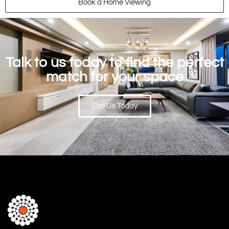
Book a Home Viewing
Talk to us today to find the perfect
match for your space
Call Us Today