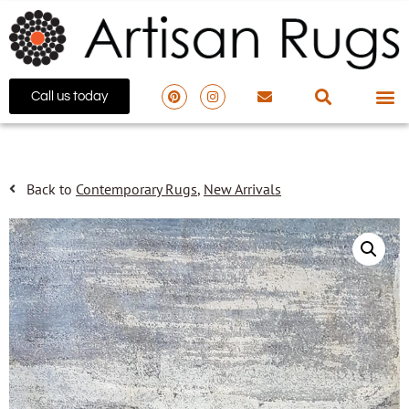
Call us today
Back to
Contemporary Rugs
,
New Arrivals