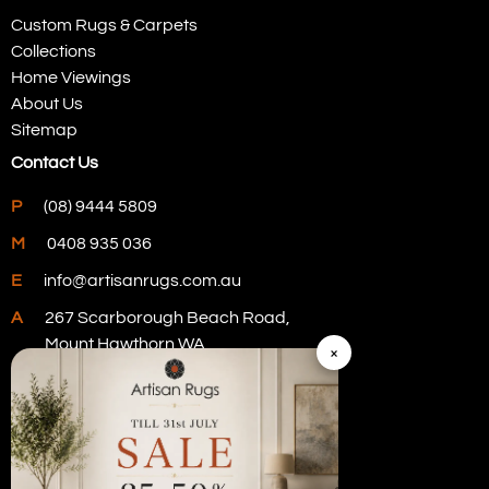
Custom Rugs & Carpets
Collections
Home Viewings
About Us
Sitemap
Contact Us
P
(08) 9444 5809
M
0408 935 036
E
info@artisanrugs.com.au
A
267 Scarborough Beach Road,
Mount Hawthorn WA
×
Visit Our Store