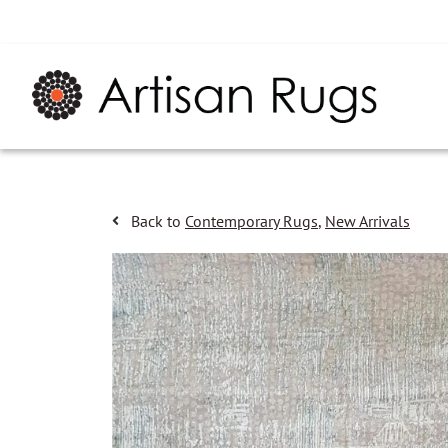
Back to
Contemporary Rugs
,
New Arrivals