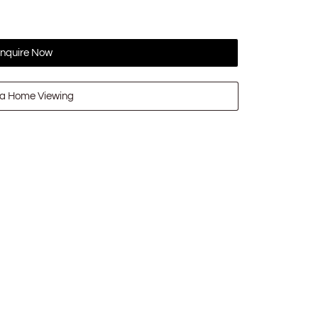
nquire Now
a Home Viewing