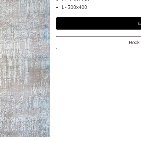
L - 300x400
E
Book 