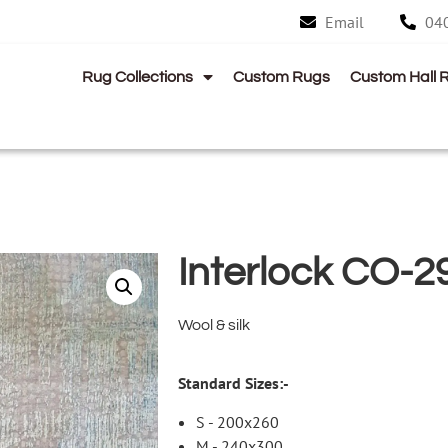
Email
04
Rug Collections
Custom Rugs
Custom Hall 
Interlock CO-2
Wool & silk
Standard Sizes:-
S - 200x260
M - 240x300