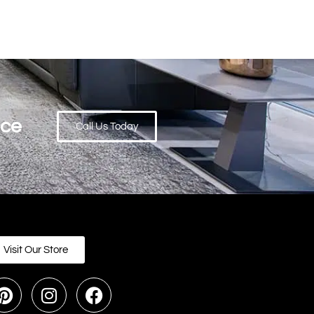
ace
Call Us Today
Visit Our Store