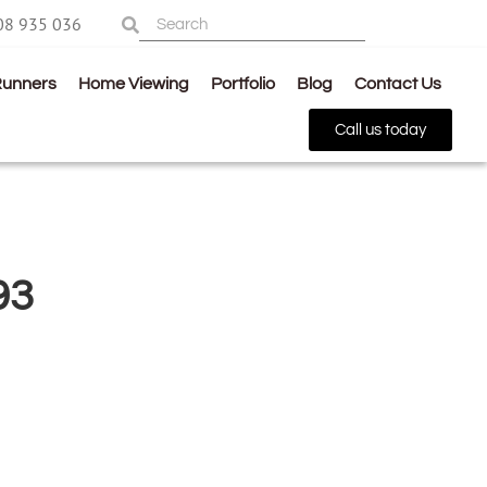
08 935 036
Runners
Home Viewing
Portfolio
Blog
Contact Us
Call us today
93