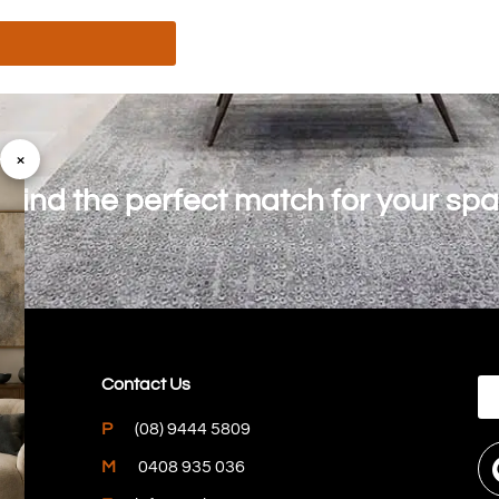
×
o find the perfect match for your sp
Contact Us
P
(08) 9444 5809
M
0408 935 036