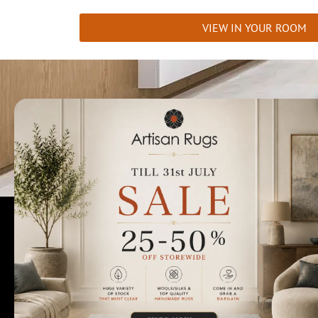
VIEW IN YOUR ROOM
Talk to us today t
Rugs Perth
Custom Rugs & Carpets
Collections
Home Viewings
About Us