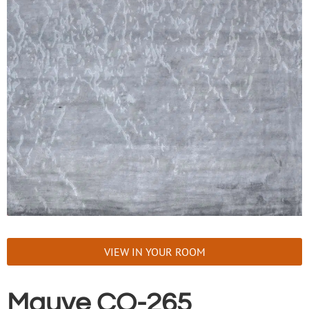
VIEW IN YOUR ROOM
Mauve CO-265