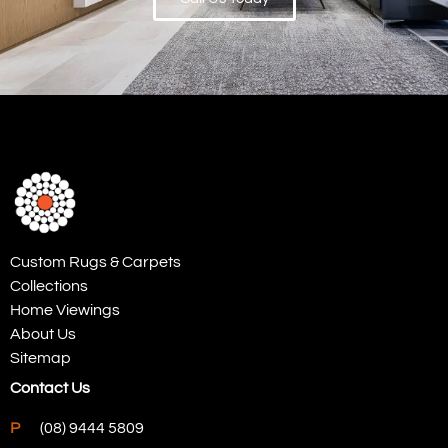
Custom Rugs & Carpets
Collections
Home Viewings
About Us
Sitemap
Contact Us
P
(08) 9444 5809