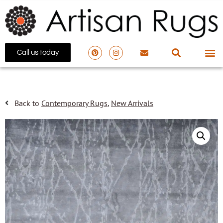
Call us today
Back to
Contemporary Rugs
,
New Arrivals