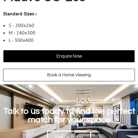
Standard Sizes:-
S - 200x260
M - 240x300
L - 300x400
Enquire Now
Book a Home Viewing
Talk to us today to find the perfect
match for your space
Call Us Today