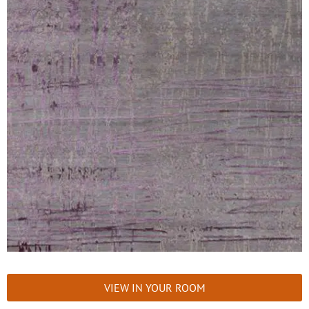
VIEW IN YOUR ROOM