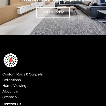
Call Us Today
Custom Rugs & Carpets
Collections
Home Viewings
About Us
Sitemap
Contact Us