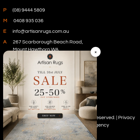
P
(08) 9444 5809
M
0408 935 036
E
info@artisanrugs.com.au
A
267 Scarborough Beach Road,
Mount Hawthorn WA
×
Visit Our Store
Copyright © 2026 Artisan Rugs. All rights reserved. |
Privacy
Policy
| Digital Marketing by
PWD Digital Agency