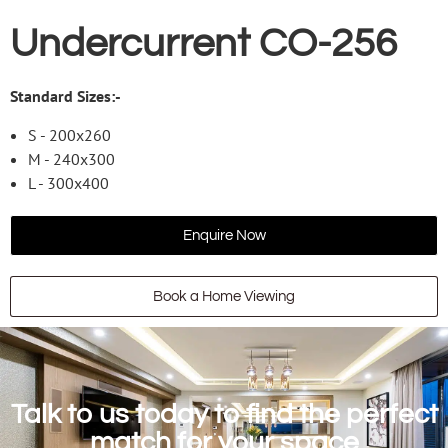
Undercurrent CO-256
Standard Sizes:-
S - 200x260
M - 240x300
L - 300x400
Enquire Now
Book a Home Viewing
Talk to us today to find the perfect
match for your space