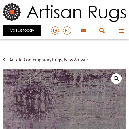
Call us today
Back to
Contemporary Rugs
,
New Arrivals