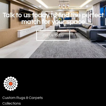
Talk to us today to find the perfect
match for your space
Call Us Today
Custom Rugs & Carpets
Collections