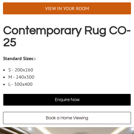
VIEW IN YOUR ROOM
Contemporary Rug CO-
25
Standard Sizes:-
S - 200x260
M - 240x300
L - 300x400
Enquire Now
Book a Home Viewing