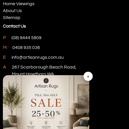
Home Viewings
About Us
Sitemap
Contact Us
P
(08) 9444 5809
M
0408 935 036
E
info@artisanrugs.com.au
A
267 Scarborough Beach Road,
Mount Hawthorn WA
×
Visit Our Store