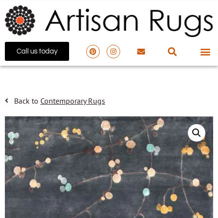
Call us today
Back to
Contemporary Rugs