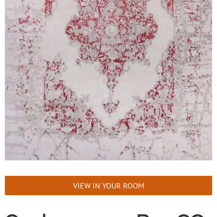
VIEW IN YOUR ROOM