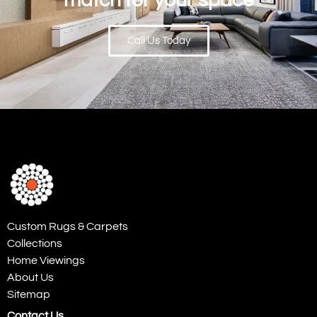
match for your space
Call Us Today
Custom Rugs & Carpets
Collections
Home Viewings
About Us
Sitemap
Contact Us