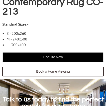
Contemporary Rug CO-
213
Standard Sizes:-
S - 200x260
M - 240x300
L - 300x400
Enquire Now
Book a Home Viewing
Talk to us today to find the perfect