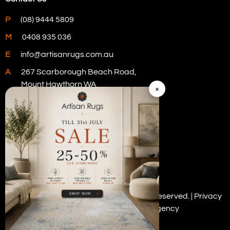
P
(08) 9444 5809
M
0408 935 036
E
info@artisanrugs.com.au
A
267 Scarborough Beach Road,
Mount Hawthorn WA
×
Visit Our Store
Copyright © 2026 Artisan Rugs. All rights reserved. |
Privacy
Policy
| Digital Marketing by
PWD Digital Agency