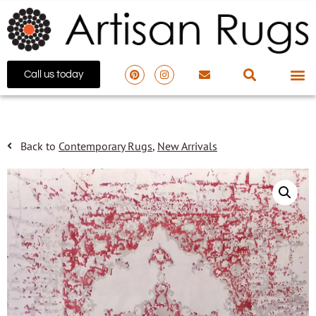
Call us today
Back to
Contemporary Rugs
,
New Arrivals