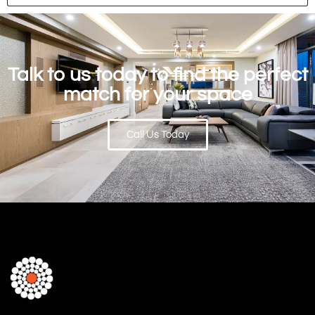
Talk to us today to find the perfect
match for your space
Call Us Today