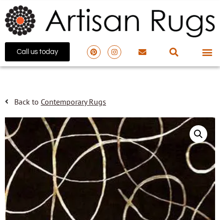
Call us today
Back to
Contemporary Rugs