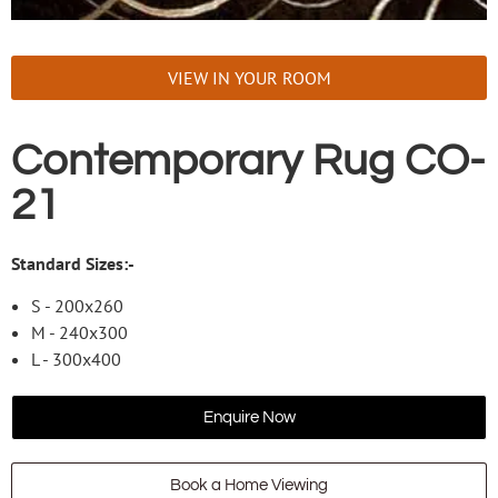
VIEW IN YOUR ROOM
Contemporary Rug CO-
21
Standard Sizes:-
S - 200x260
M - 240x300
L - 300x400
Enquire Now
Book a Home Viewing