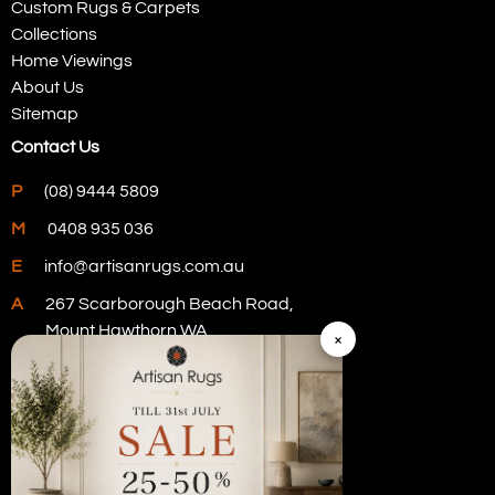
Custom Rugs & Carpets
Collections
Home Viewings
About Us
Sitemap
Contact Us
P
(08) 9444 5809
M
0408 935 036
E
info@artisanrugs.com.au
A
267 Scarborough Beach Road,
Mount Hawthorn WA
×
Visit Our Store