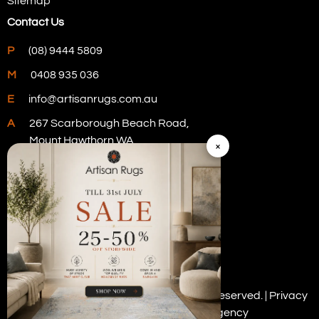
Sitemap
Contact Us
P
(08) 9444 5809
M
0408 935 036
E
info@artisanrugs.com.au
A
267 Scarborough Beach Road,
Mount Hawthorn WA
×
Visit Our Store
Copyright © 2026 Artisan Rugs. All rights reserved. |
Privacy
Policy
| Digital Marketing by
PWD Digital Agency