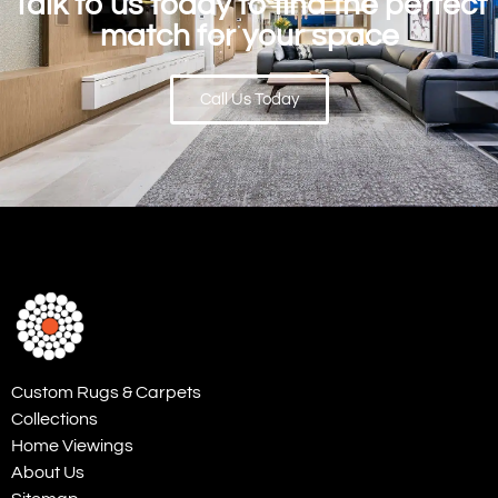
Talk to us today to find the perfect
match for your space
Call Us Today
Custom Rugs & Carpets
Collections
Home Viewings
About Us