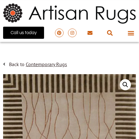
Call us today
Back to
Contemporary Rugs