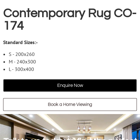
Contemporary Rug CO-
174
Standard Sizes:-
S - 200x260
M - 240x300
L - 300x400
Enquire Now
Book a Home Viewing