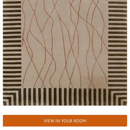
VIEW IN YOUR ROOM