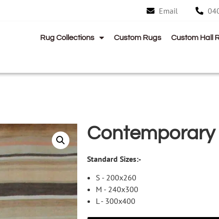
Email
04
Rug Collections
Custom Rugs
Custom Hall 
Contemporary
Standard Sizes:-
S - 200x260
M - 240x300
L - 300x400