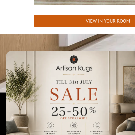
VIEW IN YOUR ROOM
Talk to us today t
Rugs Perth
Custom Rugs & Carpets
Collections