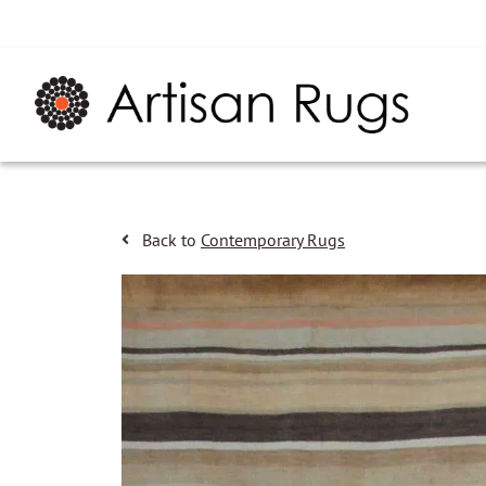
Back to
Contemporary Rugs