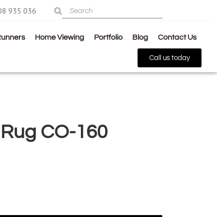
08 935 036
Runners
Home Viewing
Portfolio
Blog
Contact Us
Call us today
 Rug CO-160