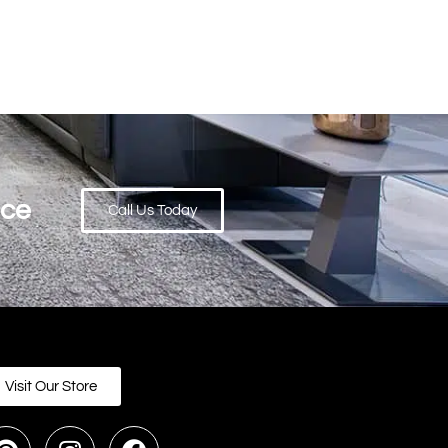
ace
Call Us Today
Visit Our Store