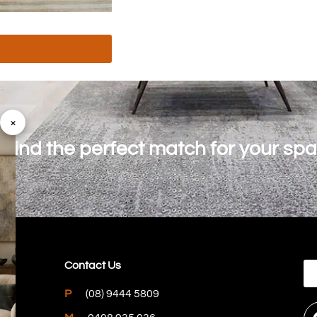
×
o find the perfect match for your sp
Contact Us
P
(08) 9444 5809