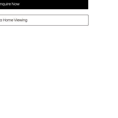
nquire Now
a Home Viewing