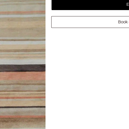
E
Book 