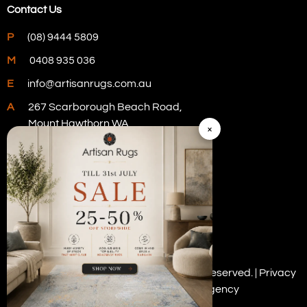
Contact Us
P
(08) 9444 5809
M
0408 935 036
E
info@artisanrugs.com.au
A
267 Scarborough Beach Road,
Mount Hawthorn WA
×
Visit Our Store
Copyright © 2026 Artisan Rugs. All rights reserved. |
Privacy
Policy
| Digital Marketing by
PWD Digital Agency