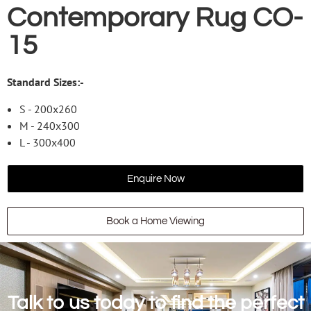
Contemporary Rug CO-
15
Standard Sizes:-
S - 200x260
M - 240x300
L - 300x400
Enquire Now
Book a Home Viewing
Talk to us today to find the perfect