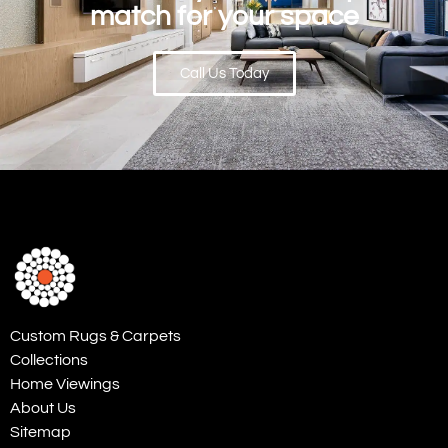
match for your space
Call Us Today
Custom Rugs & Carpets
Collections
Home Viewings
About Us
Sitemap