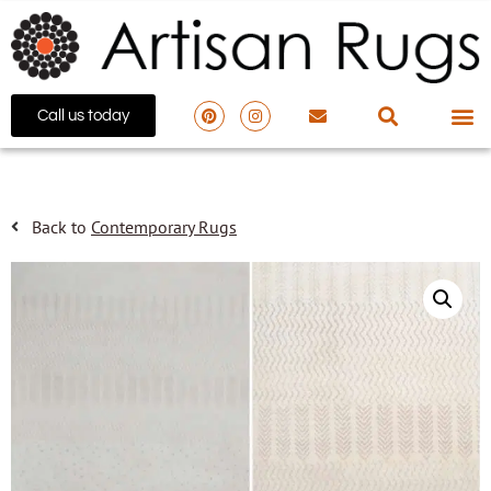
Call us today
Back to
Contemporary Rugs