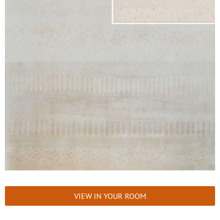
VIEW IN YOUR ROOM