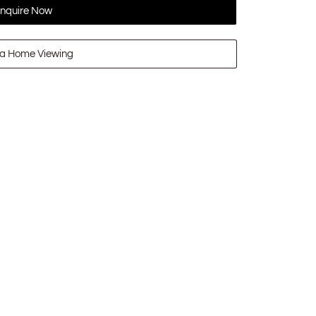
nquire Now
a Home Viewing