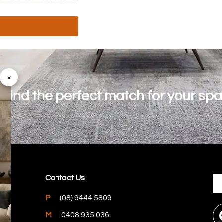
×
o find the perfect match for your sp
Contact Us
P
(08) 9444 5809
M
0408 935 036