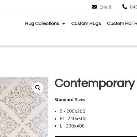
Email
04
Rug Collections
Custom Rugs
Custom Hall 
Contemporary
Standard Sizes:-
S - 200x260
M - 240x300
L - 300x400