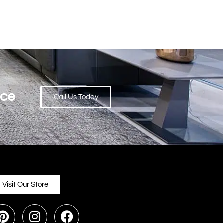
ace
Call Us Today
Visit Our Store