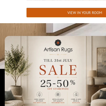
VIEW IN YOUR ROOM
Talk to us today t
Rugs Perth
Custom Rugs & Carpets
Collections
Home Viewings