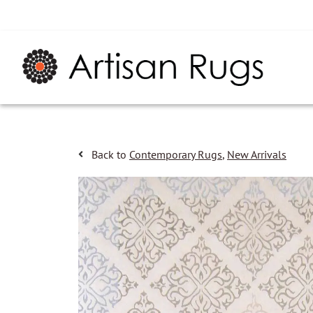
Back to
Contemporary Rugs
,
New Arrivals