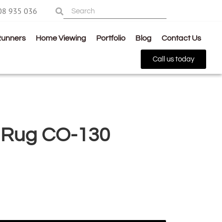
08 935 036
Runners
Home Viewing
Portfolio
Blog
Contact Us
Call us today
 Rug CO-130