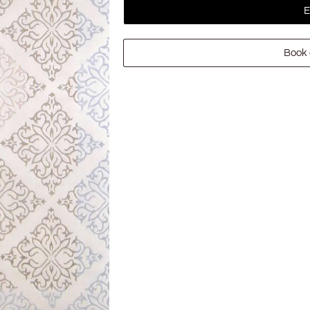
E
Book 